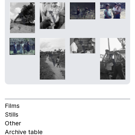
Films
Stills
Other
Archive table