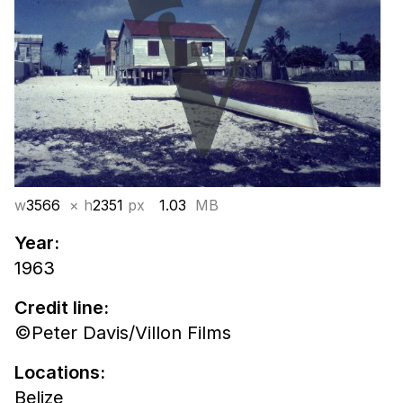
w
3566
× h
2351
px
1.03
MB
Year:
1963
Credit line:
©Peter Davis/Villon Films
Locations:
Belize