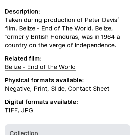
Description:
Taken during production of Peter Davis’
film, Belize - End of The World. Belize,
formerly British Honduras, was in 1964 a
country on the verge of independence.
Related film:
Belize - End of the World
Physical formats available:
Negative,
Print,
Slide,
Contact Sheet
Digital formats available:
TIFF,
JPG
Collection