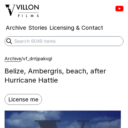
Vill
Villon Films
Archive
Stories
Licensing & Contact
Search
Submit search
Archive
/
vf_dntjpakvgl
Belize, Ambergris, beach, after
Hurricane Hattie
License me