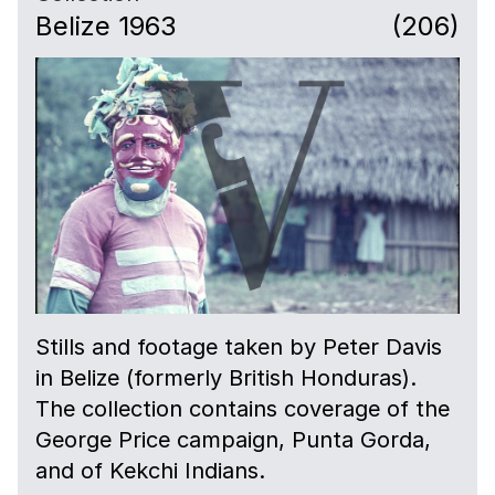
Belize 1963
(206)
Stills and footage taken by Peter Davis
in Belize (formerly British Honduras).
The collection contains coverage of the
George Price campaign, Punta Gorda,
and of Kekchi Indians.