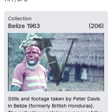
Collection
Belize 1963
(206)
Stills and footage taken by Peter Davis
in Belize (formerly British Honduras).