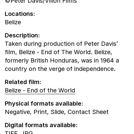
©Peter Davis/Villon Films
Locations:
Belize
Description:
Taken during production of Peter Davis’
film, Belize - End of The World. Belize,
formerly British Honduras, was in 1964 a
country on the verge of independence.
Related film:
Belize - End of the World
Physical formats available:
Negative,
Print,
Slide,
Contact Sheet
Digital formats available:
TIFF,
JPG