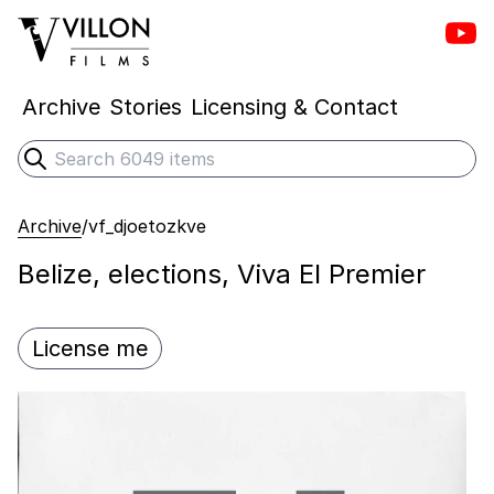
Vill
Villon Films
Archive
Stories
Licensing & Contact
Search
Submit search
Archive
/
vf_djoetozkve
Belize, elections, Viva El Premier
License me