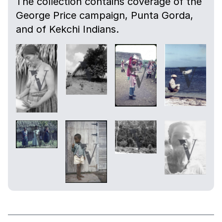
The collection contains coverage of the
George Price campaign, Punta Gorda,
and of Kekchi Indians.