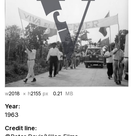
w
2018
× h
2155
px
0.21
MB
Year:
1963
Credit line: