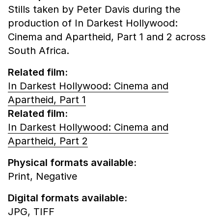
Stills taken by Peter Davis during the
production of In Darkest Hollywood:
Cinema and Apartheid, Part 1 and 2 across
South Africa.
Related film:
In Darkest Hollywood: Cinema and
Apartheid, Part 1
Related film:
In Darkest Hollywood: Cinema and
Apartheid, Part 2
Physical formats available:
Print,
Negative
Digital formats available:
JPG,
TIFF