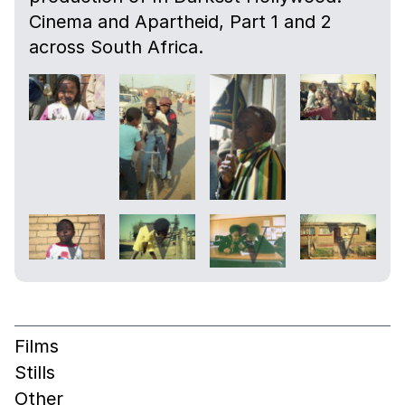
Cinema and Apartheid, Part 1 and 2
across South Africa.
Films
Stills
Other