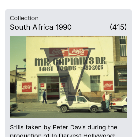
Collection
South Africa 1990
(415)
Stills taken by Peter Davis during the
production of In Darkest Hollywood: