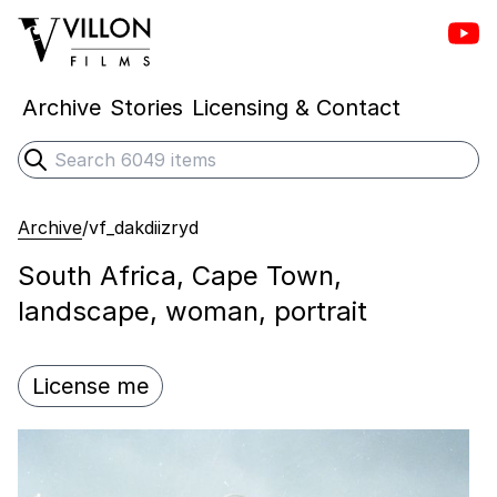
Vill
Villon Films
Archive
Stories
Licensing & Contact
Search
Submit search
Archive
/
vf_dakdiizryd
South Africa, Cape Town,
landscape, woman, portrait
License me