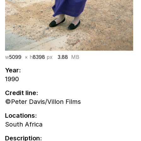
w
5099
× h
8398
px
3.88
MB
Year:
1990
Credit line:
©Peter Davis/Villon Films
Locations:
South Africa
Description: