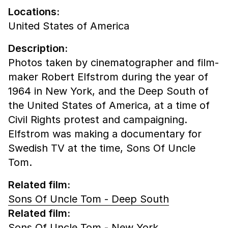
Locations:
United States of America
Description:
Photos taken by cinematographer and film-
maker Robert Elfstrom during the year of
1964 in New York, and the Deep South of
the United States of America, at a time of
Civil Rights protest and campaigning.
Elfstrom was making a documentary for
Swedish TV at the time, Sons Of Uncle
Tom.
Related film:
Sons Of Uncle Tom - Deep South
Related film:
Sons Of Uncle Tom - New York