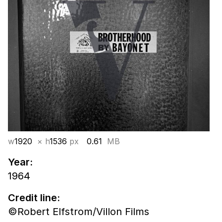
w
1920
× h
1536
px
0.61
MB
Year:
1964
Credit line:
©Robert Elfstrom/Villon Films