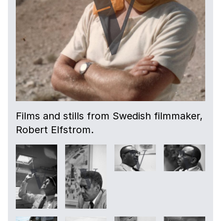
Films and stills from Swedish filmmaker,
Robert Elfstrom.