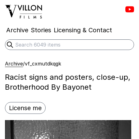
Vill
Villon Films
Archive
Stories
Licensing & Contact
Search
Submit search
Archive
/
vf_cxmutdkqgk
Racist signs and posters, close-up,
Brotherhood By Bayonet
License me