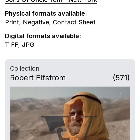
Physical formats available:
Print,
Negative,
Contact Sheet
Digital formats available:
TIFF,
JPG
Collection
Robert Elfstrom
(571)