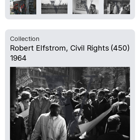
Collection
Robert Elfstrom, Civil Rights
(450)
1964