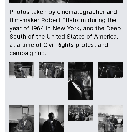
Photos taken by cinematographer and
film-maker Robert Elfstrom during the
year of 1964 in New York, and the Deep
South of the United States of America,
at a time of Civil Rights protest and
campaigning.