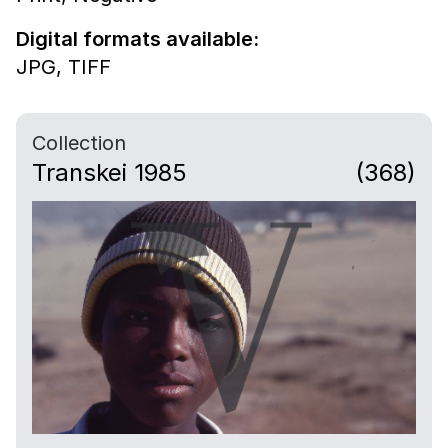
Digital formats available:
JPG,
TIFF
Collection
Transkei 1985
(368)