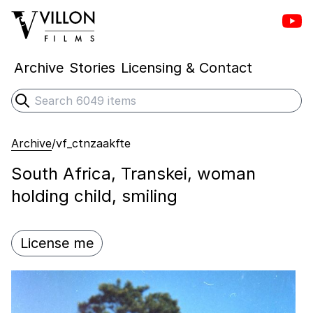
Vill
Villon Films
Archive
Stories
Licensing & Contact
Search
Submit search
Archive
/
vf_ctnzaakfte
South Africa, Transkei, woman
holding child, smiling
License me