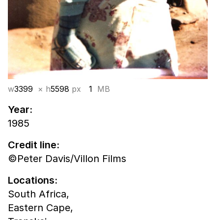
w
3399
× h
5598
px
1
MB
Year:
1985
Credit line:
©Peter Davis/Villon Films
Locations:
South Africa,
Eastern Cape,