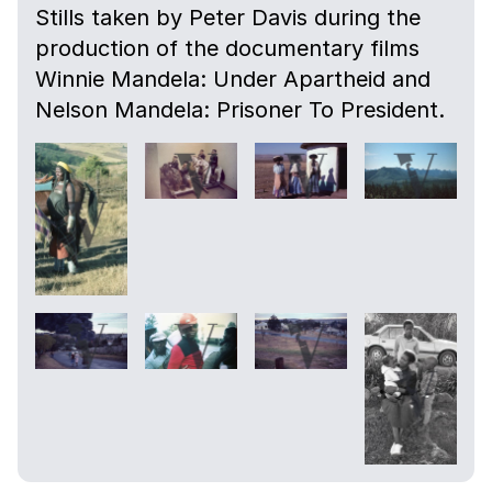
Stills taken by Peter Davis during the
production of the documentary films
Winnie Mandela: Under Apartheid and
Nelson Mandela: Prisoner To President.