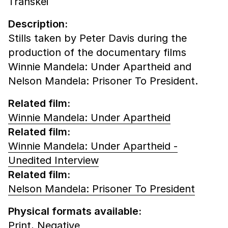
Transkei
Description:
Stills taken by Peter Davis during the
production of the documentary films
Winnie Mandela: Under Apartheid and
Nelson Mandela: Prisoner To President.
Related film:
Winnie Mandela: Under Apartheid
Related film:
Winnie Mandela: Under Apartheid -
Unedited Interview
Related film:
Nelson Mandela: Prisoner To President
Physical formats available:
Print,
Negative