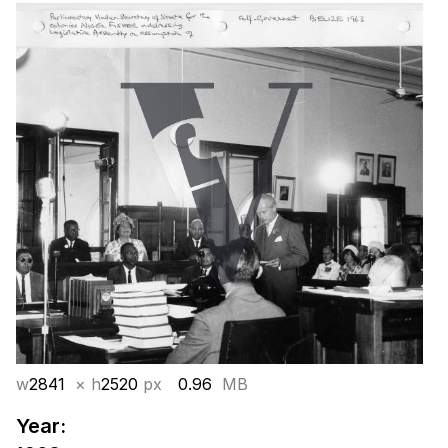
w
2841
× h
2520
px
0.96
MB
Year: