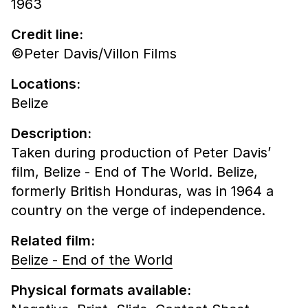
1963
Credit line:
©Peter Davis/Villon Films
Locations:
Belize
Description:
Taken during production of Peter Davis’
film, Belize - End of The World. Belize,
formerly British Honduras, was in 1964 a
country on the verge of independence.
Related film:
Belize - End of the World
Physical formats available: