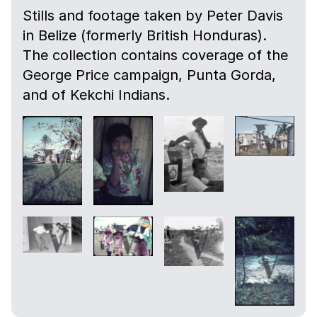
Stills and footage taken by Peter Davis
in Belize (formerly British Honduras).
The collection contains coverage of the
George Price campaign, Punta Gorda,
and of Kekchi Indians.