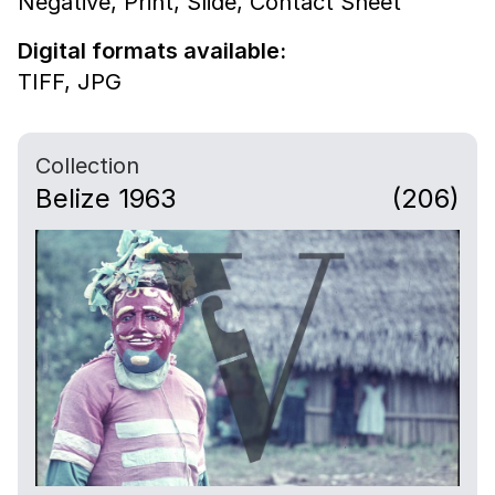
Negative,
Print,
Slide,
Contact Sheet
Digital formats available:
TIFF,
JPG
Collection
Belize 1963
(206)