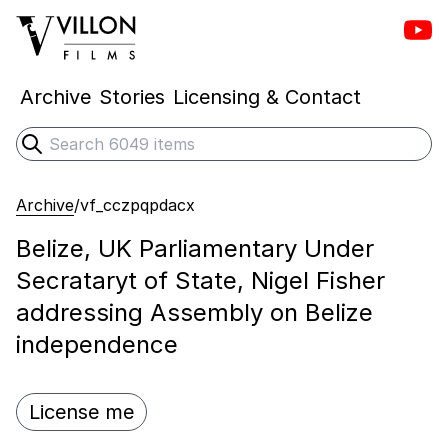
Vill
Villon Films
Archive
Stories
Licensing & Contact
Search
Submit search
Archive
/
vf_cczpqpdacx
Belize, UK Parliamentary Under
Secrataryt of State, Nigel Fisher
addressing Assembly on Belize
independence
License me