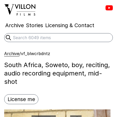
Vill
Villon Films
Archive
Stories
Licensing & Contact
Search
Submit search
Archive
/
vf_blwcrbdntz
South Africa, Soweto, boy, reciting,
audio recording equipment, mid-
shot
License me