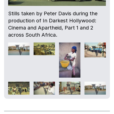
Stills taken by Peter Davis during the
production of In Darkest Hollywood:
Cinema and Apartheid, Part 1 and 2
across South Africa.