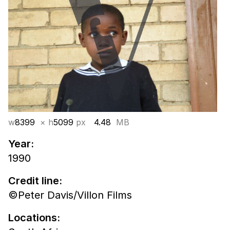
w
8399
× h
5099
px
4.48
MB
Year:
1990
Credit line:
©Peter Davis/Villon Films
Locations: