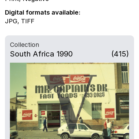
Digital formats available:
JPG,
TIFF
Collection
South Africa 1990
(415)