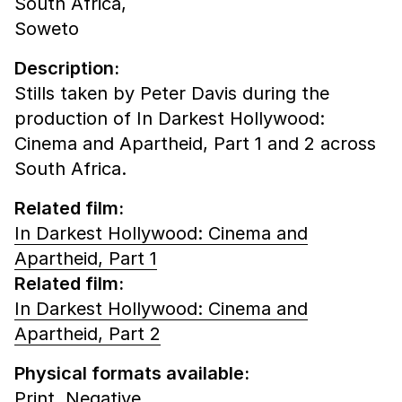
South Africa,
Soweto
Description:
Stills taken by Peter Davis during the
production of In Darkest Hollywood:
Cinema and Apartheid, Part 1 and 2 across
South Africa.
Related film:
In Darkest Hollywood: Cinema and
Apartheid, Part 1
Related film:
In Darkest Hollywood: Cinema and
Apartheid, Part 2
Physical formats available:
Print,
Negative