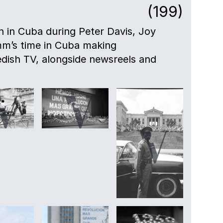
(199)
en in Cuba during Peter Davis, Joy
mm’s time in Cuba making
dish TV, alongside newsreels and