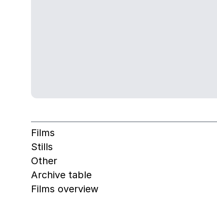
Films
Stills
Other
Archive table
Films overview