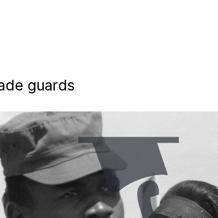
rade guards