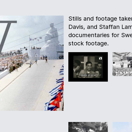
Stills and footage tak
Davis, and Staffan La
documentaries for Swe
stock footage.