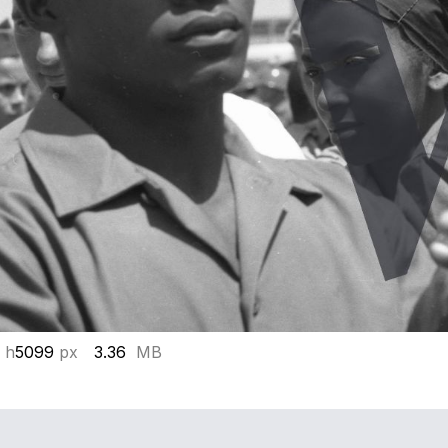
 h
5099
px
3.36
MB