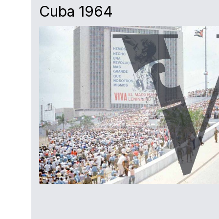
Cuba 1964