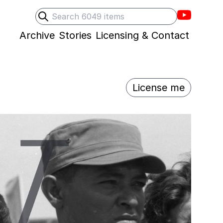
Villons F
Search
Submit search
Archive
Stories
Licensing & Contact
License me