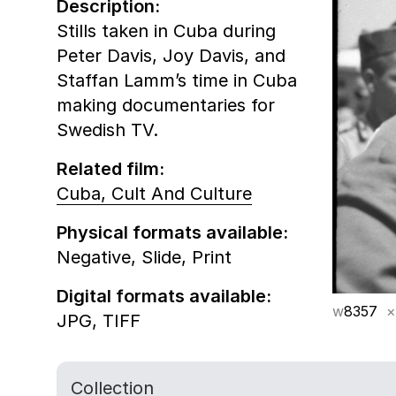
Description:
Stills taken in Cuba during
Peter Davis, Joy Davis, and
Staffan Lamm’s time in Cuba
making documentaries for
Swedish TV.
Related film:
Cuba, Cult And Culture
Physical formats available:
Negative,
Slide,
Print
Digital formats available:
w
8357
×
JPG,
TIFF
Collection