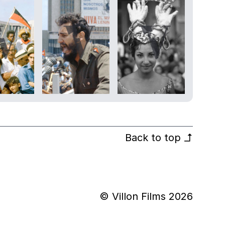
Back to top
↰
© Villon Films 2026