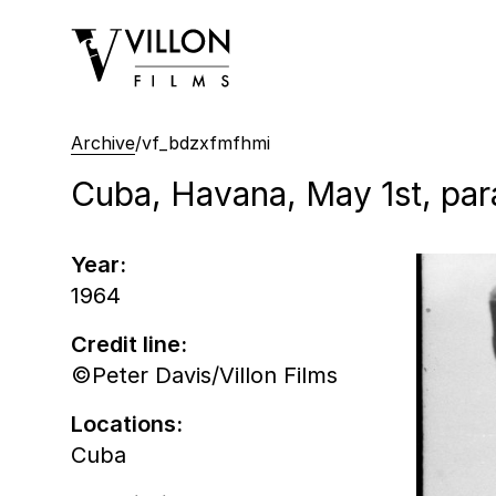
Villon Films
Archive
/
vf_bdzxfmfhmi
Cuba, Havana, May 1st, pa
Year:
1964
Credit line:
©Peter Davis/Villon Films
Locations:
Cuba