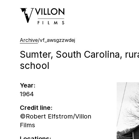
Villon Films
Archive
/
vf_awsgzzwdej
Sumter, South Carolina, rur
school
Year:
1964
Credit line:
©Robert Elfstrom/Villon
Films
Locations: