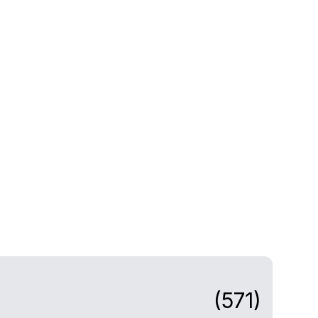
(571)