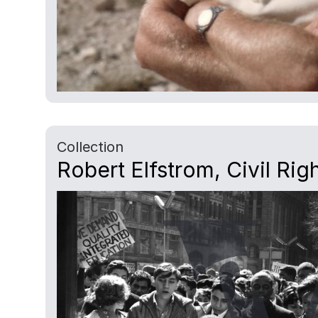
Collection
Robert Elfstrom, Civil Rig