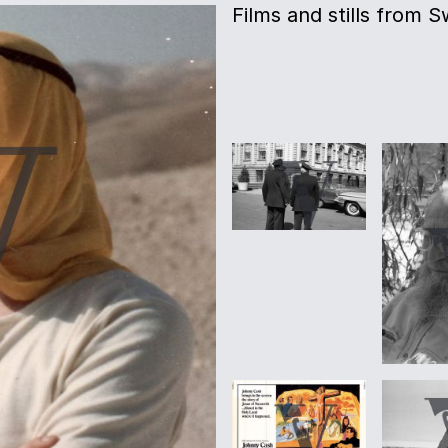
Films and stills from 