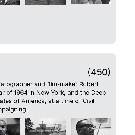
(450)
atographer and film-maker Robert
ar of 1964 in New York, and the Deep
tes of America, at a time of Civil
mpaigning.