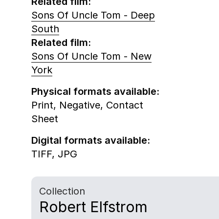
Related film:
Sons Of Uncle Tom - Deep
South
Related film:
Sons Of Uncle Tom - New
York
Physical formats available:
Print,
Negative,
Contact
Sheet
Digital formats available:
TIFF,
JPG
Collection
Robert Elfstrom