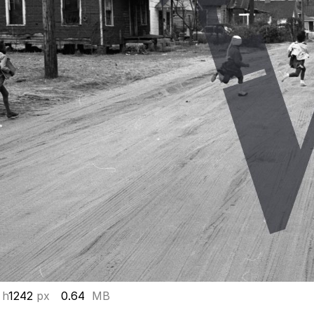
 h
1242
px
0.64
MB