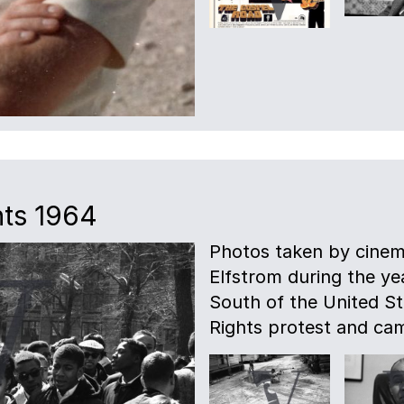
hts 1964
Photos taken by cinem
Elfstrom during the ye
South of the United Sta
Rights protest and ca