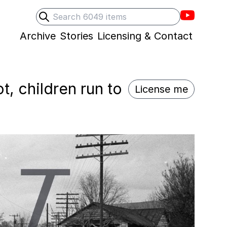
Villons F
Search
Submit search
Archive
Stories
Licensing & Contact
t, children run to
License me