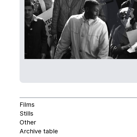
Films
Stills
Other
Archive table