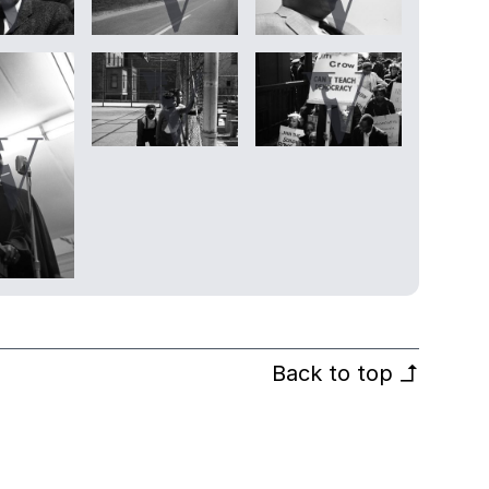
Back to top
↰