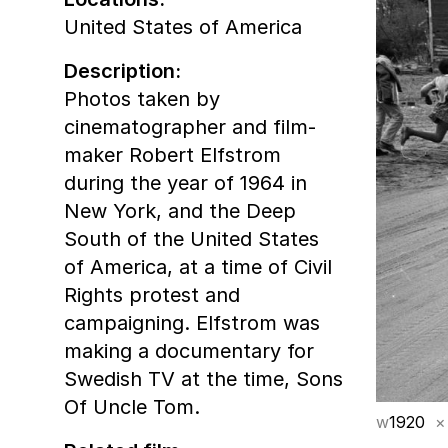
United States of America
Description:
Photos taken by
cinematographer and film-
maker Robert Elfstrom
during the year of 1964 in
New York, and the Deep
South of the United States
of America, at a time of Civil
Rights protest and
campaigning. Elfstrom was
making a documentary for
Swedish TV at the time, Sons
Of Uncle Tom.
w
1920
×