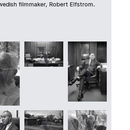
Swedish filmmaker, Robert Elfstrom.