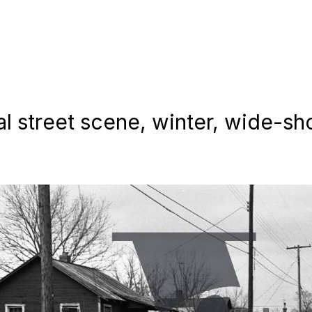
al street scene, winter, wide-sho