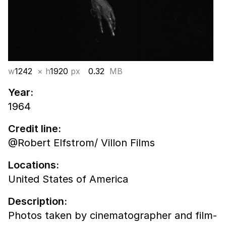
w
1242
× h
1920
px
0.32
MB
Year:
1964
Credit line:
@Robert Elfstrom/ Villon Films
Locations:
United States of America
Description:
Photos taken by cinematographer and film-