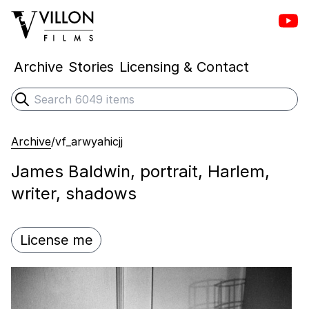
Vill
Villon Films
Archive
Stories
Licensing & Contact
Search
Submit search
Archive
/
vf_arwyahicjj
James Baldwin, portrait, Harlem,
writer, shadows
License me