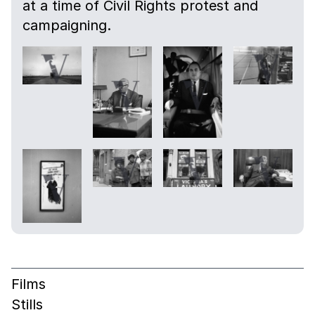
at a time of Civil Rights protest and
campaigning.
Films
Stills