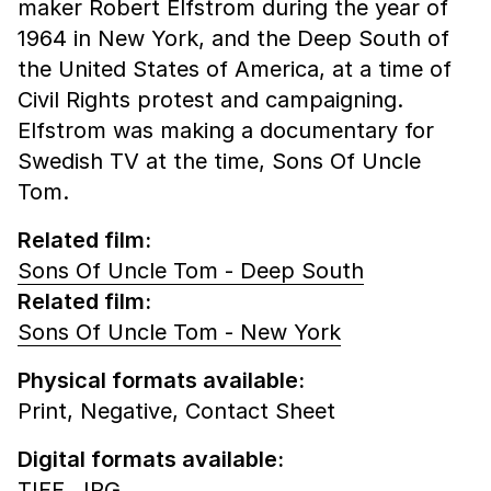
maker Robert Elfstrom during the year of
1964 in New York, and the Deep South of
the United States of America, at a time of
Civil Rights protest and campaigning.
Elfstrom was making a documentary for
Swedish TV at the time, Sons Of Uncle
Tom.
Related film:
Sons Of Uncle Tom - Deep South
Related film:
Sons Of Uncle Tom - New York
Physical formats available:
Print,
Negative,
Contact Sheet
Digital formats available:
TIFF,
JPG