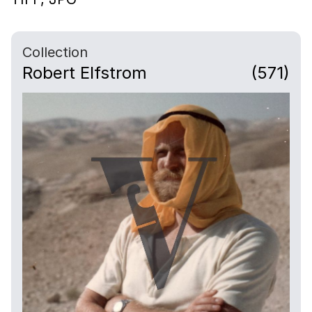
Collection
Robert Elfstrom
(571)