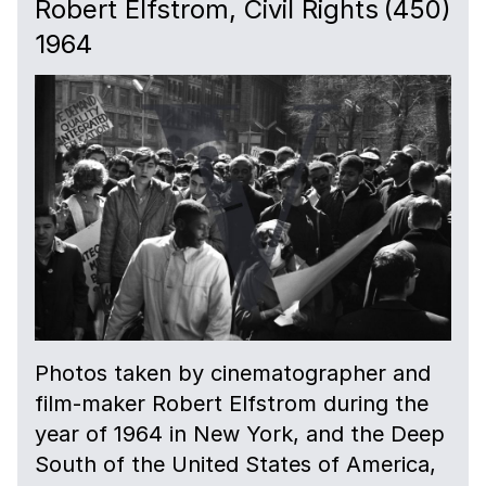
Robert Elfstrom, Civil Rights
(450)
1964
Photos taken by cinematographer and
film-maker Robert Elfstrom during the
year of 1964 in New York, and the Deep
South of the United States of America,