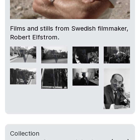
Films and stills from Swedish filmmaker,
Robert Elfstrom.
Collection