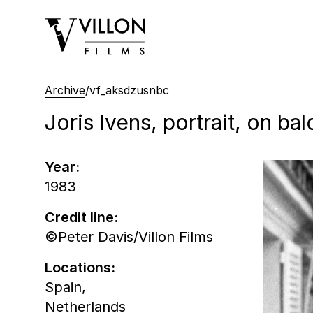
Villon Films
Archive
/
vf_aksdzusnbc
Joris Ivens, portrait, on ba
Year:
1983
Credit line:
©Peter Davis/Villon Films
Locations:
Spain,
Netherlands