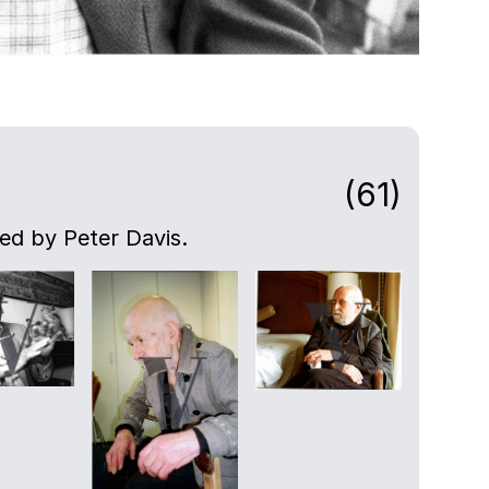
(61)
ed by Peter Davis.