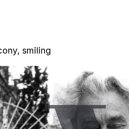
lcony, smiling