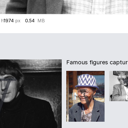
 h
1974
px
0.54
MB
Famous figures captur