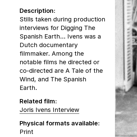
Description:
Stills taken during production
interviews for Digging The
Spanish Earth… Ivens was a
Dutch documentary
filmmaker. Among the
notable films he directed or
co-directed are A Tale of the
Wind, and The Spanish
Earth.
Related film:
Joris Ivens Interview
Physical formats available:
Print