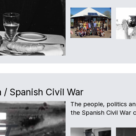
 / Spanish Civil War
The people, politics a
the Spanish Civil War c