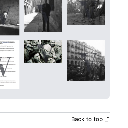
Back to top
↰