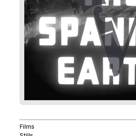
Films
Stills