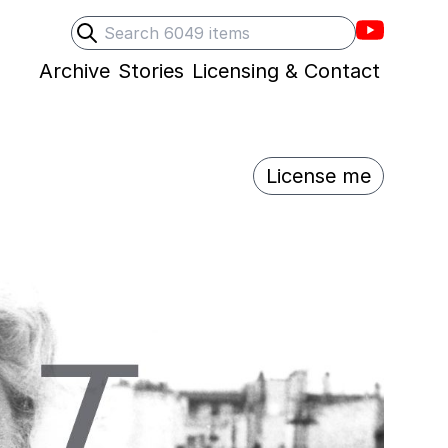
Villons F
Search
Submit search
Archive
Stories
Licensing & Contact
License me