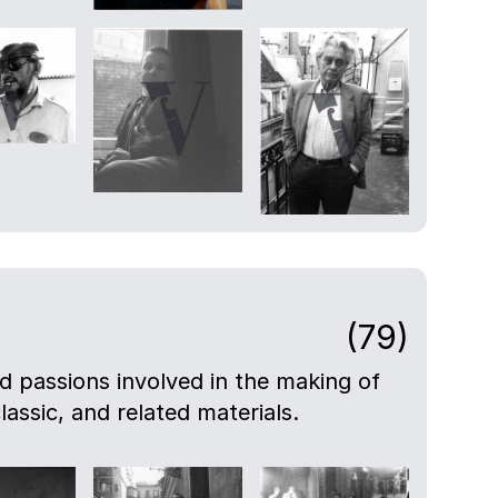
(79)
nd passions involved in the making of
lassic, and related materials.