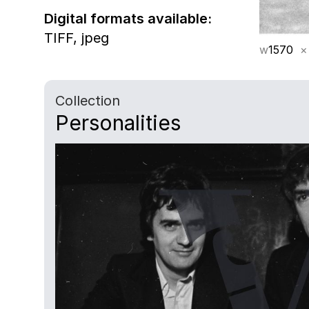
Digital formats available:
TIFF,
jpeg
w
1570
×
Collection
Personalities