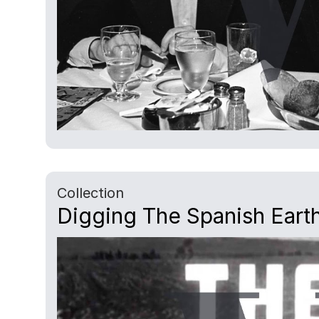
Collection
Digging The Spanish Earth