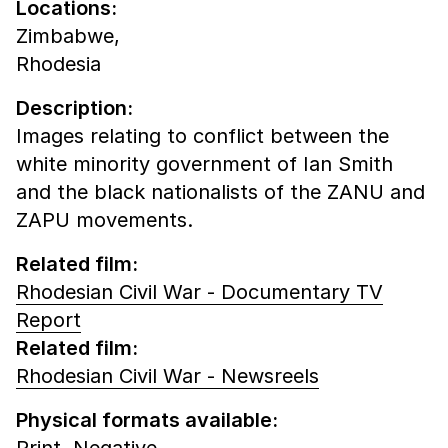
Locations:
Zimbabwe,
Rhodesia
Description:
Images relating to conflict between the
white minority government of Ian Smith
and the black nationalists of the ZANU and
ZAPU movements.
Related film:
Rhodesian Civil War - Documentary TV
Report
Related film:
Rhodesian Civil War - Newsreels
Physical formats available:
Print,
Negative