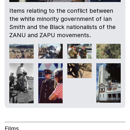
Items relating to the conflict between
the white minority government of Ian
Smith and the Black nationalists of the
ZANU and ZAPU movements.
Films