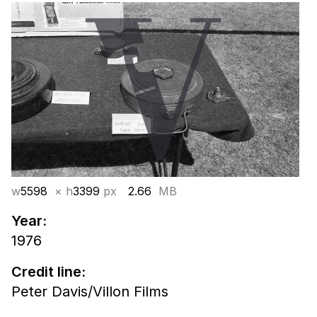
w
5598
× h
3399
px
2.66
MB
Year:
1976
Credit line:
Peter Davis/Villon Films