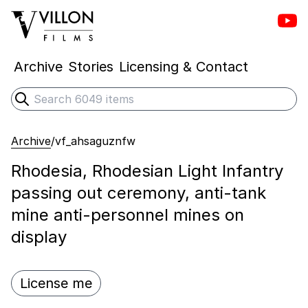
Vill
Villon Films
Archive
Stories
Licensing & Contact
Search
Submit search
Archive
/
vf_ahsaguznfw
Rhodesia, Rhodesian Light Infantry
passing out ceremony, anti-tank
mine anti-personnel mines on
display
License me