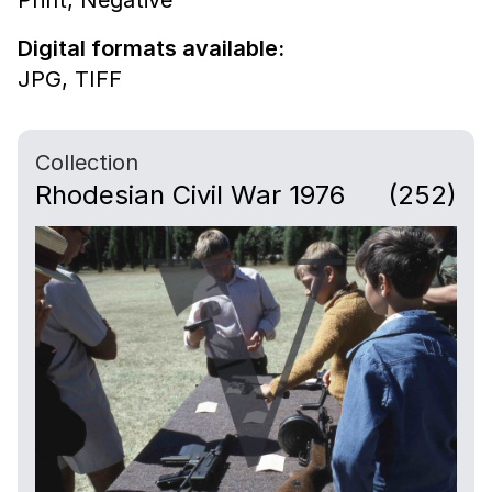
Digital formats available:
JPG,
TIFF
Collection
Rhodesian Civil War 1976
(252)