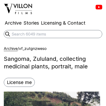
Vill
Villon Films
Archive
Stories
Licensing & Contact
Search
Submit search
Archive
/
vf_zutgnzweso
Sangoma, Zululand, collecting
medicinal plants, portrait, male
License me