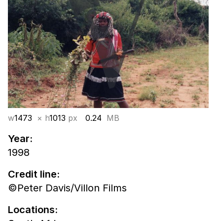
w
1473
× h
1013
px
0.24
MB
Year:
1998
Credit line:
©Peter Davis/Villon Films
Locations: