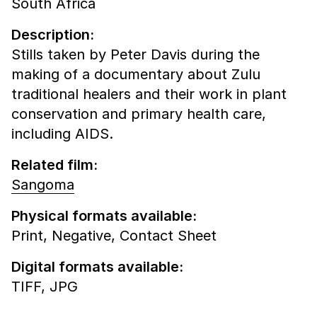
South Africa
Description:
Stills taken by Peter Davis during the
making of a documentary about Zulu
traditional healers and their work in plant
conservation and primary health care,
including AIDS.
Related film:
Sangoma
Physical formats available:
Print,
Negative,
Contact Sheet
Digital formats available:
TIFF,
JPG