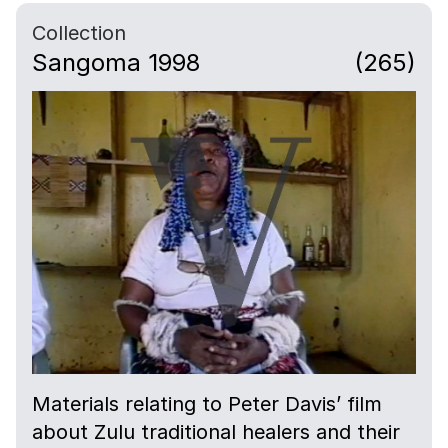
Collection
Sangoma 1998
(265)
Materials relating to Peter Davis’ film
about Zulu traditional healers and their