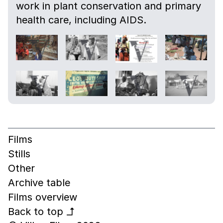
work in plant conservation and primary
health care, including AIDS.
Films
Stills
Other
Archive table
Films overview
Back to top
↰