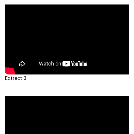
Extract 3