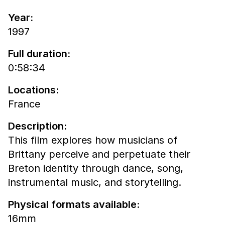
Year:
1997
Full duration:
0:58:34
Locations:
France
Description:
This film explores how musicians of
Brittany perceive and perpetuate their
Breton identity through dance, song,
instrumental music, and storytelling.
Physical formats available:
16mm