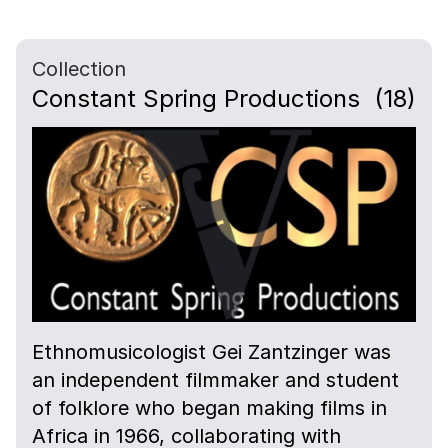
Collection
Constant Spring Productions
(18)
Ethnomusicologist Gei Zantzinger was
an independent filmmaker and student
of folklore who began making films in
Africa in 1966, collaborating with