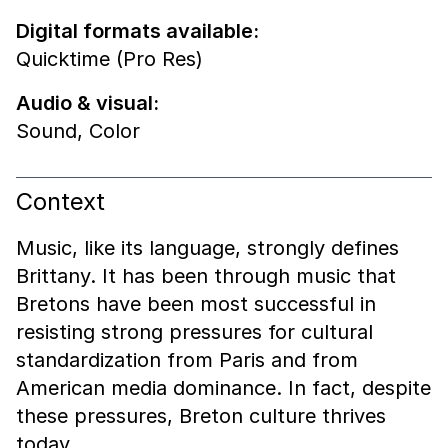
Digital formats available:
Quicktime (Pro Res)
Audio & visual:
Sound
,
Color
Context
Music, like its language, strongly defines
Brittany. It has been through music that
Bretons have been most successful in
resisting strong pressures for cultural
standardization from Paris and from
American media dominance. In fact, despite
these pressures, Breton culture thrives
today.