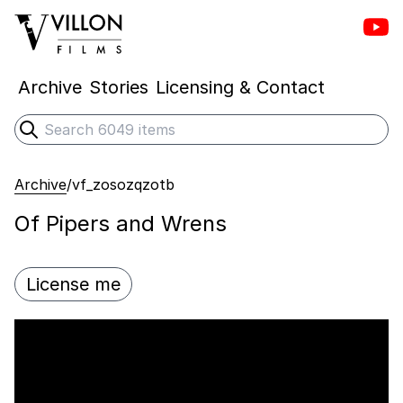
Vill
Villon Films
Archive
Stories
Licensing & Contact
Search
Submit search
Archive
/
vf_zosozqzotb
Of Pipers and Wrens
License me