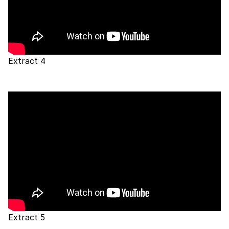
Extract 4
Extract 5