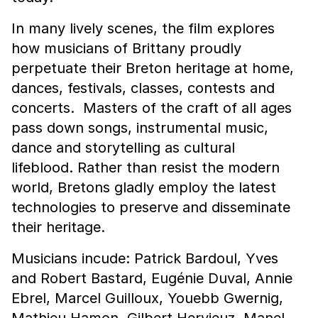
In many lively scenes, the film explores
how musicians of Brittany proudly
perpetuate their Breton heritage at home,
dances, festivals, classes, contests and
concerts. Masters of the craft of all ages
pass down songs, instrumental music,
dance and storytelling as cultural
lifeblood. Rather than resist the modern
world, Bretons gladly employ the latest
technologies to preserve and disseminate
their heritage.
Musicians incude: Patrick Bardoul, Yves
and Robert Bastard, Eugénie Duval, Annie
Ebrel, Marcel Guilloux, Youebb Gwernig,
Mathieu Hamon, Gilbert Hervieuz, Manel