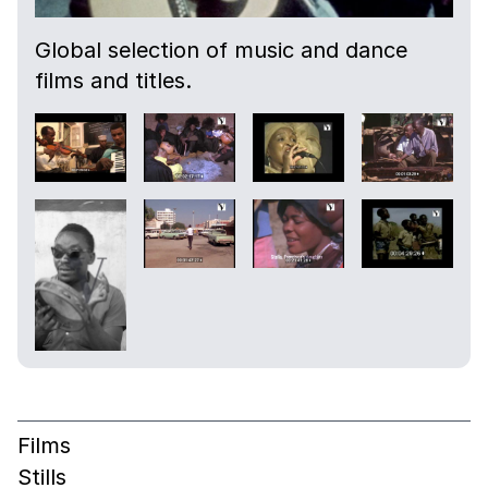
Global selection of music and dance
films and titles.
Films
Stills