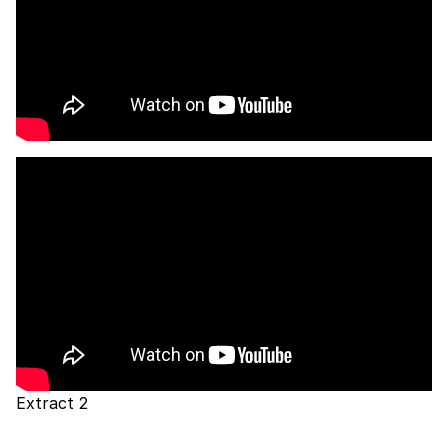
Extract 2