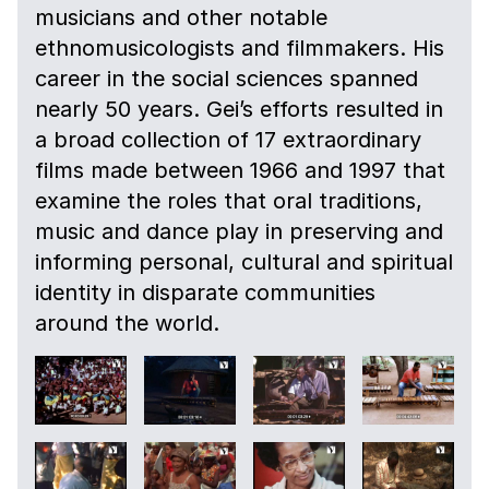
musicians and other notable
ethnomusicologists and filmmakers. His
career in the social sciences spanned
nearly 50 years. Gei’s efforts resulted in
a broad collection of 17 extraordinary
films made between 1966 and 1997 that
examine the roles that oral traditions,
music and dance play in preserving and
informing personal, cultural and spiritual
identity in disparate communities
around the world.