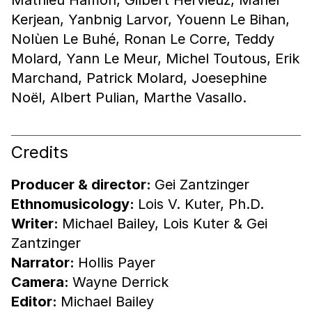
Kerjean, Yanbnig Larvor, Youenn Le Bihan,
Nolùen Le Buhé, Ronan Le Corre, Teddy
Molard, Yann Le Meur, Michel Toutous, Erik
Marchand, Patrick Molard, Joesephine
Noël, Albert Pulian, Marthe Vasallo.
Credits
Producer & director:
Gei Zantzinger
Ethnomusicology:
Lois V. Kuter, Ph.D.
Writer:
Michael Bailey, Lois Kuter & Gei
Zantzinger
Narrator:
Hollis Payer
Camera:
Wayne Derrick
Editor:
Michael Bailey