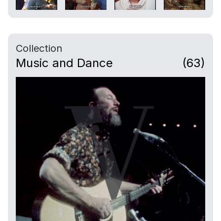
Collection
Music and Dance
(63)