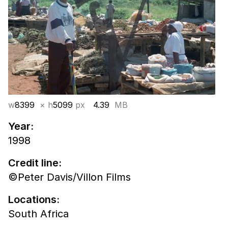
w
8399
× h
5099
px
4.39
MB
Year:
1998
Credit line:
©Peter Davis/Villon Films
Locations:
South Africa