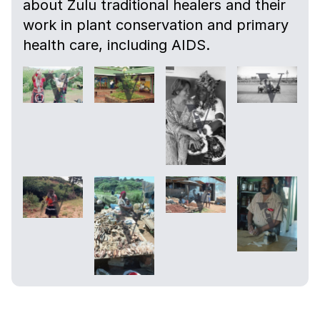
about Zulu traditional healers and their
work in plant conservation and primary
health care, including AIDS.