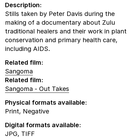
Description:
Stills taken by Peter Davis during the
making of a documentary about Zulu
traditional healers and their work in plant
conservation and primary health care,
including AIDS.
Related film:
Sangoma
Related film:
Sangoma - Out Takes
Physical formats available:
Print,
Negative
Digital formats available:
JPG,
TIFF