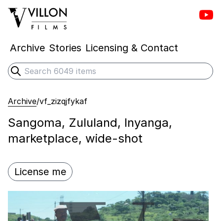
Vill
Villon Films
Archive
Stories
Licensing & Contact
Search
Submit search
Archive
/
vf_zizqjfykaf
Sangoma, Zululand, Inyanga,
marketplace, wide-shot
License me