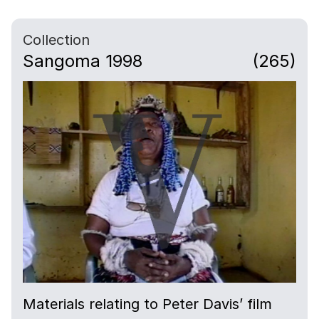
Collection
Sangoma 1998
(265)
Materials relating to Peter Davis’ film