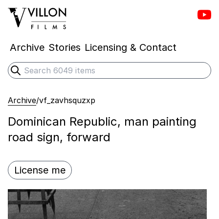
Vill
Villon Films
Archive
Stories
Licensing & Contact
Search
Submit search
Archive
/
vf_zavhsquzxp
Dominican Republic, man painting
road sign, forward
License me