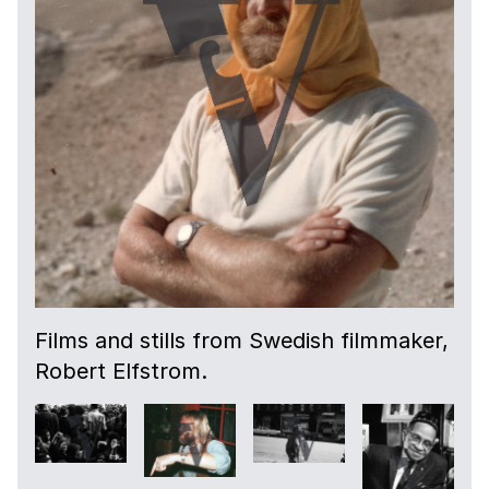
Films and stills from Swedish filmmaker,
Robert Elfstrom.