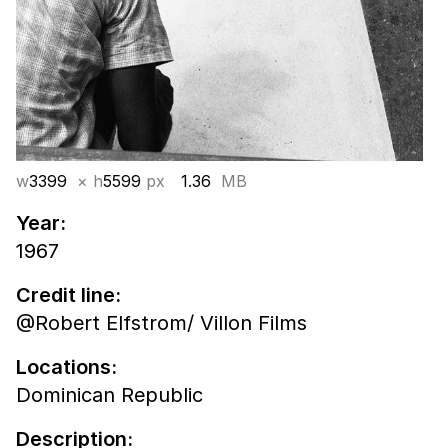
w
3399
× h
5599
px
1.36
MB
Year:
1967
Credit line:
@Robert Elfstrom/ Villon Films
Locations:
Dominican Republic
Description: