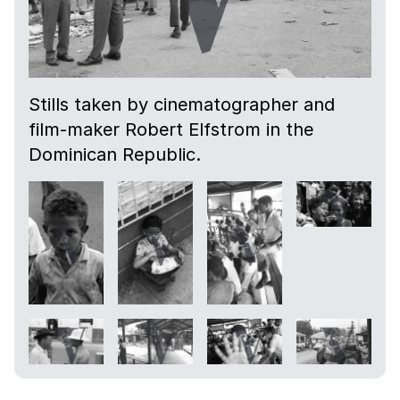
Stills taken by cinematographer and
film-maker Robert Elfstrom in the
Dominican Republic.