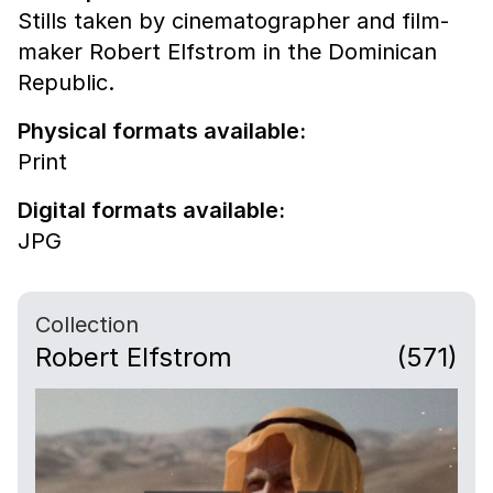
Stills taken by cinematographer and film-
maker Robert Elfstrom in the Dominican
Republic.
Physical formats available:
Print
Digital formats available:
JPG
Collection
Robert Elfstrom
(571)