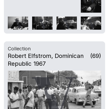
Collection
Robert Elfstrom, Dominican
(69)
Republic 1967