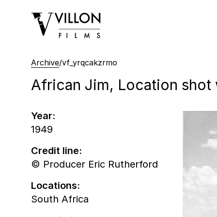
Villon Films
Archive
/
vf_yrqcakzrmo
African Jim, Location sho
Year:
1949
Credit line:
© Producer Eric Rutherford
Locations:
South Africa