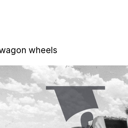
t wagon wheels