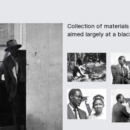
Collection of materials
aimed largely at a bla