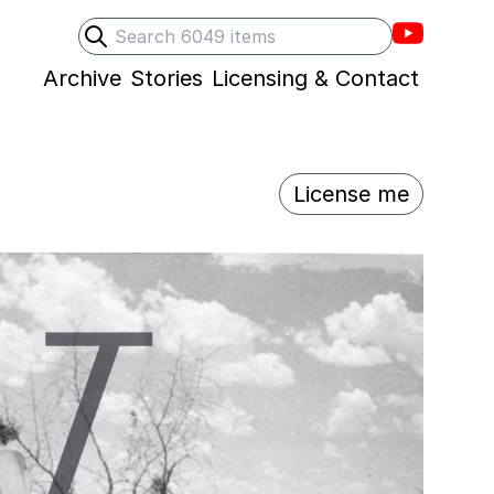
Villons F
Search
Submit search
Archive
Stories
Licensing & Contact
License me