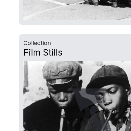
Collection
Film Stills