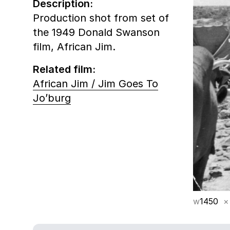
Description:
Production shot from set of
the 1949 Donald Swanson
film, African Jim.
Related film:
African Jim / Jim Goes To
Jo’burg
w
1450
×