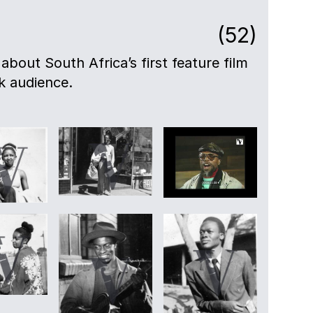
(52)
 about South Africa’s first feature film
ck audience.