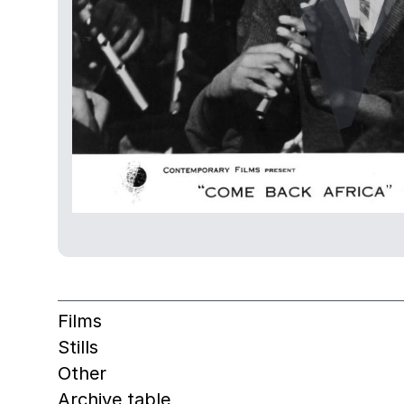
Films
Stills
Other
Archive table