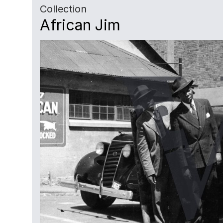
Collection
African Jim