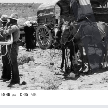
 h
949
px
0.65
MB