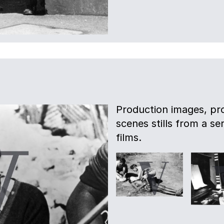
Production images, pro
scenes stills from a s
films.