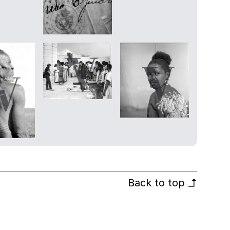
Back to top
↰