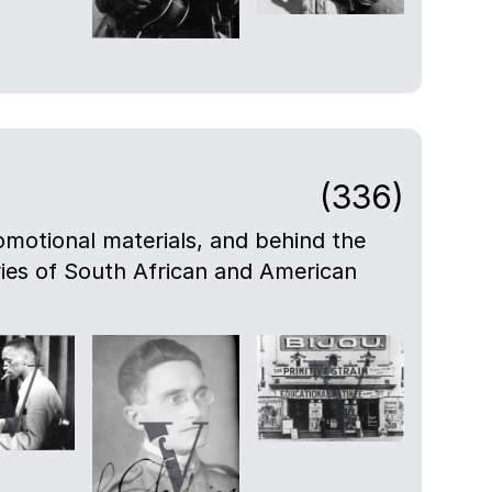
(336)
motional materials, and behind the
eries of South African and American