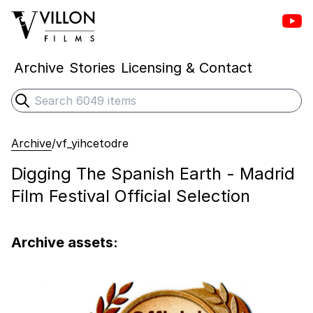
Vill
Villon Films
Archive
Stories
Licensing & Contact
Search
Submit search
Archive
/
vf_yihcetodre
Digging The Spanish Earth - Madrid
Film Festival Official Selection
Archive assets: