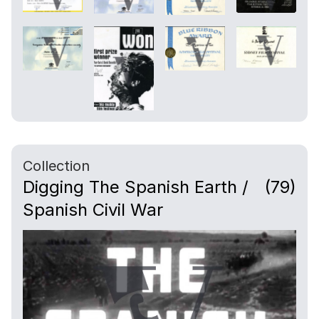
Collection
Digging The Spanish Earth /
(79)
Spanish Civil War