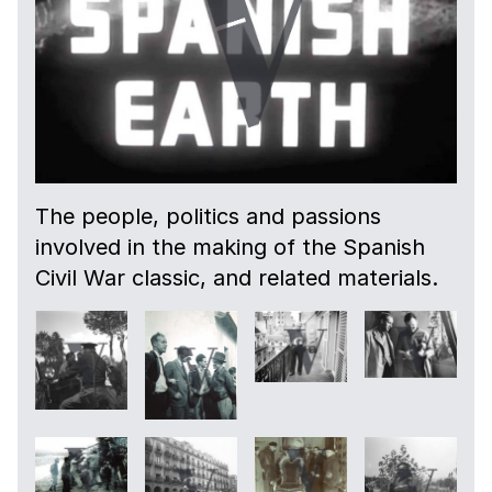
The people, politics and passions
involved in the making of the Spanish
Civil War classic, and related materials.