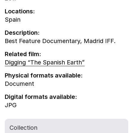
Locations:
Spain
Description:
Best Feature Documentary, Madrid IFF.
Related film:
Digging “The Spanish Earth”
Physical formats available:
Document
Digital formats available:
JPG
Collection