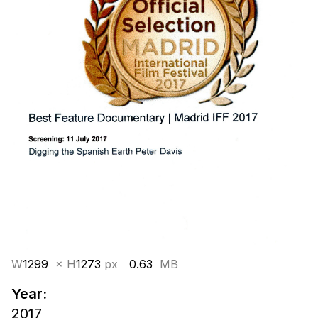
W
1299
× H
1273
px
0.63
MB
Year:
2017