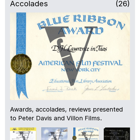
Accolades
(26)
Awards, accolades, reviews presented
to Peter Davis and Villon Films.