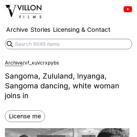
Vill
Villon Films
Archive
Stories
Licensing & Contact
Search
Submit search
Archive
/
vf_xuvcrxpybs
Sangoma, Zululand, Inyanga,
Sangoma dancing, white woman
joins in
License me