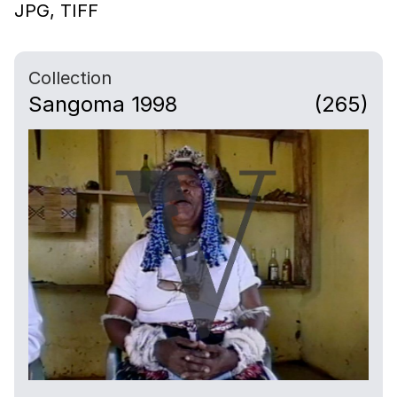
JPG,
TIFF
Collection
Sangoma 1998
(265)