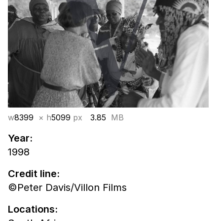
w
8399
× h
5099
px
3.85
MB
Year:
1998
Credit line:
©Peter Davis/Villon Films
Locations: