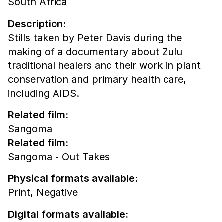
South Africa
Description:
Stills taken by Peter Davis during the
making of a documentary about Zulu
traditional healers and their work in plant
conservation and primary health care,
including AIDS.
Related film:
Sangoma
Related film:
Sangoma - Out Takes
Physical formats available:
Print,
Negative
Digital formats available: