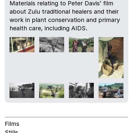
Materials relating to Peter Davis’ film
about Zulu traditional healers and their
work in plant conservation and primary
health care, including AIDS.
Films
Stills