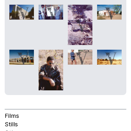
Films
Stills