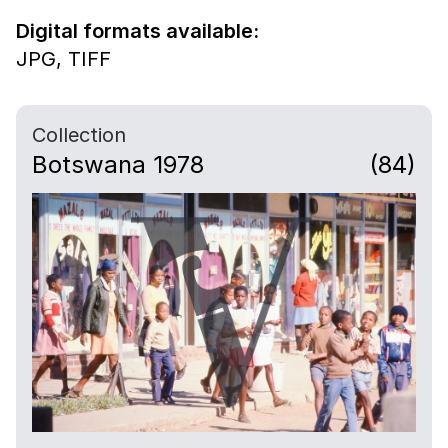
Digital formats available:
JPG,
TIFF
Collection
Botswana 1978
(84)