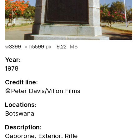
w
3399
× h
5599
px
9.22
MB
Year:
1978
Credit line:
©Peter Davis/Villon Films
Locations:
Botswana
Description:
Gaborone, Exterior. Rifle