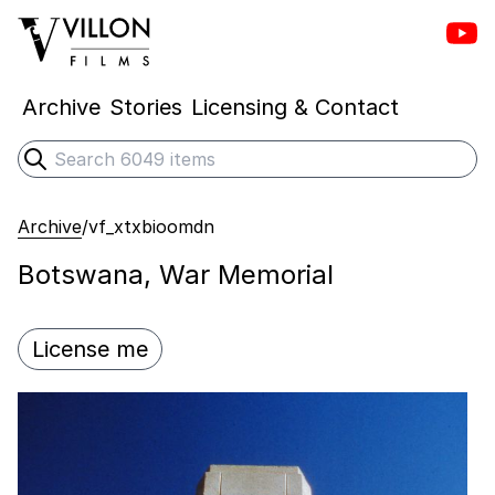
Vill
Villon Films
Archive
Stories
Licensing & Contact
Search
Submit search
Archive
/
vf_xtxbioomdn
Botswana, War Memorial
License me