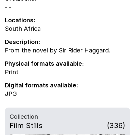
- -
Locations:
South Africa
Description:
From the novel by Sir Rider Haggard.
Physical formats available:
Print
Digital formats available:
JPG
Collection
Film Stills
(336)