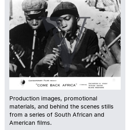
Production images, promotional
materials, and behind the scenes stills
from a series of South African and
American films.