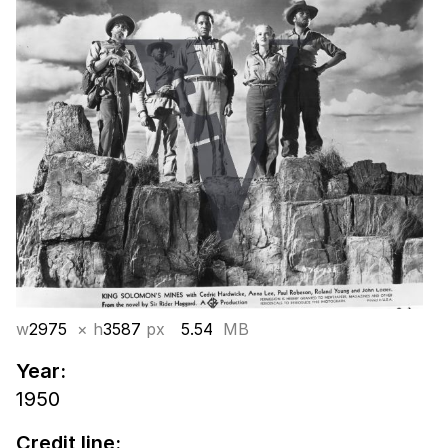
w
2975
× h
3587
px
5.54
MB
Year:
1950
Credit line: