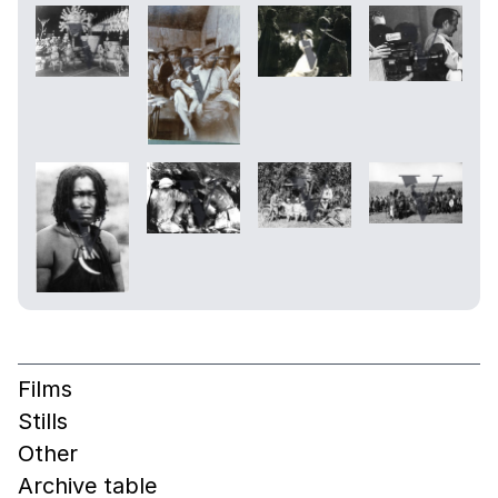
Films
Stills
Other
Archive table