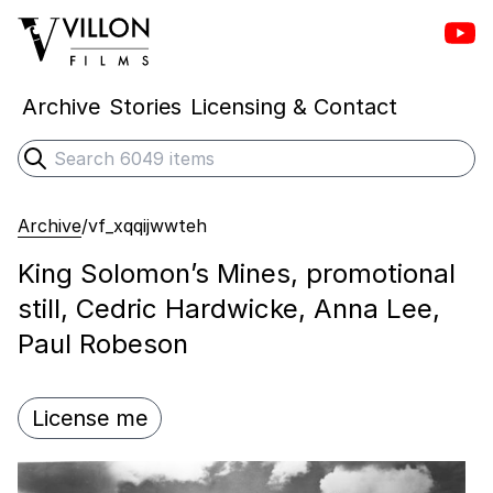
Vill
Villon Films
Archive
Stories
Licensing & Contact
Search
Submit search
Archive
/
vf_xqqijwwteh
King Solomon’s Mines, promotional
still, Cedric Hardwicke, Anna Lee,
Paul Robeson
License me