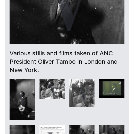
Various stills and films taken of ANC
President Oliver Tambo in London and
New York.