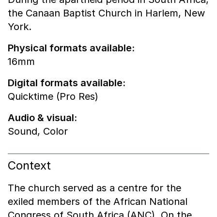
the Canaan Baptist Church in Harlem, New
York.
Physical formats available:
16mm
Digital formats available:
Quicktime (Pro Res)
Audio & visual:
Sound
,
Color
Context
The church served as a centre for the
exiled members of the African National
Congress of South Africa (ANC). On the