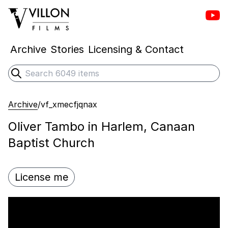
Vill
Villon Films
Archive
Stories
Licensing & Contact
Search
Submit search
Archive
/
vf_xmecfjqnax
Oliver Tambo in Harlem, Canaan
Baptist Church
License me