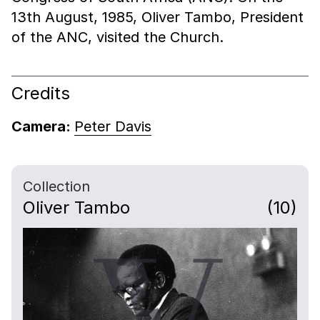
13th August, 1985, Oliver Tambo, President
of the ANC, visited the Church.
Credits
Camera:
Peter Davis
Collection
Oliver Tambo
(10)