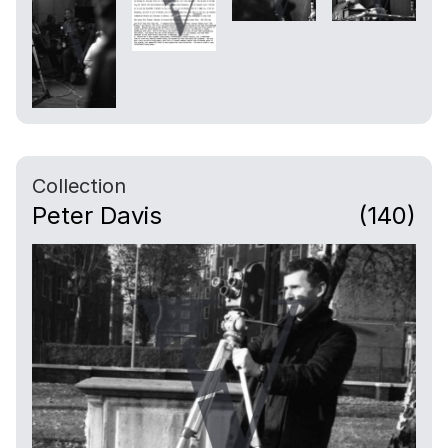
Collection
Peter Davis
(140)