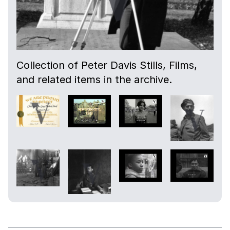
Collection of Peter Davis Stills, Films,
and related items in the archive.