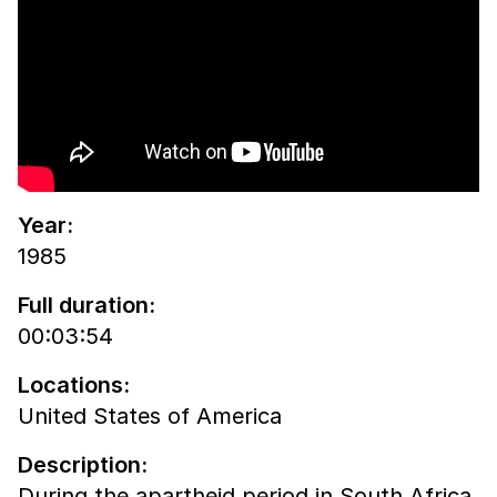
Year:
1985
Full duration:
00:03:54
Locations:
United States of America
Description:
During the apartheid period in South Africa,