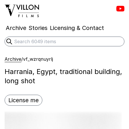
Vill
Villon Films
Archive
Stories
Licensing & Contact
Search
Submit search
Archive
/
vf_wzrqnuyrlj
Harrania, Egypt, traditional building,
long shot
License me