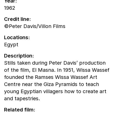
Year:
1962
Credit line:
©Peter Davis/Villon Films
Locations:
Egypt
Description:
Stills taken during Peter Davis’ production
of the film, El Masna. In 1951, Wissa Wassef
founded the Ramses Wissa Wassef Art
Centre near the Giza Pyramids to teach
young Egyptian villagers how to create art
and tapestries.
Related film: