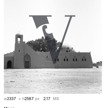
w
2337
× h
2587
px
2.17
MB