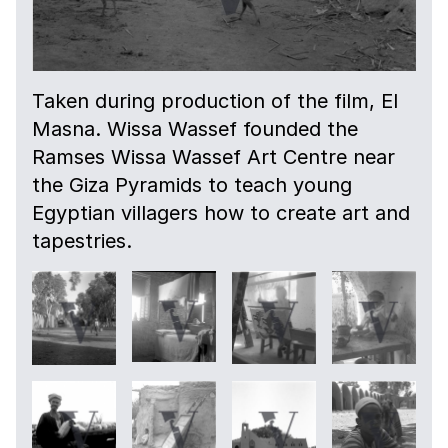
Taken during production of the film, El
Masna. Wissa Wassef founded the
Ramses Wissa Wassef Art Centre near
the Giza Pyramids to teach young
Egyptian villagers how to create art and
tapestries.