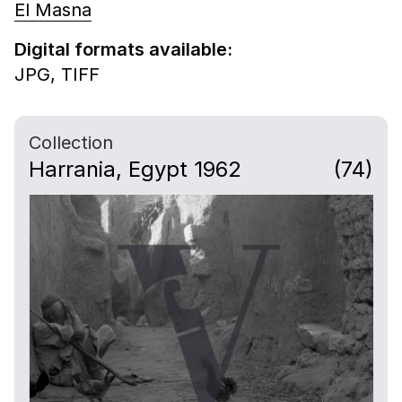
El Masna
Digital formats available:
JPG,
TIFF
Collection
Harrania, Egypt 1962
(74)