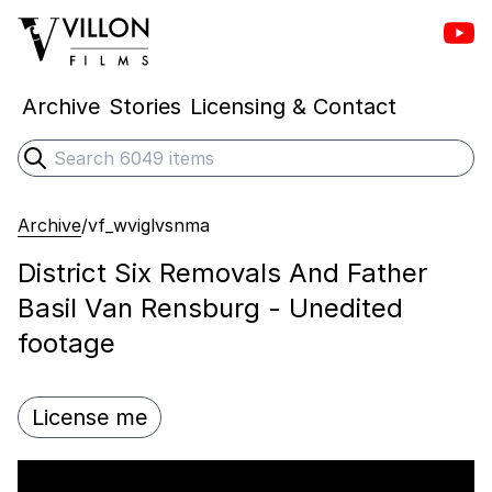
Vill
Villon Films
Archive
Stories
Licensing & Contact
Search
Submit search
Archive
/
vf_wviglvsnma
District Six Removals And Father
Basil Van Rensburg - Unedited
footage
License me