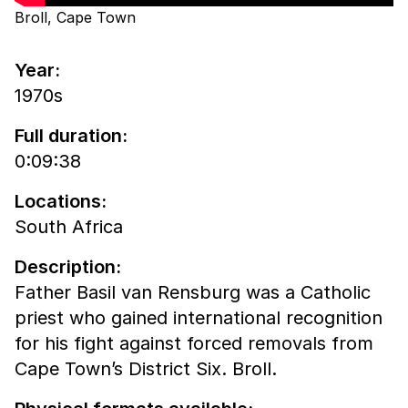
Broll, Cape Town
Year:
1970s
Full duration:
0:09:38
Locations:
South Africa
Description:
Father Basil van Rensburg was a Catholic
priest who gained international recognition
for his fight against forced removals from
Cape Town’s District Six. Broll.