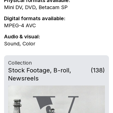
Physical formats available:
Mini DV,
DVD,
Betacam SP
Digital formats available:
MPEG-4 AVC
Audio & visual:
Sound
,
Color
Collection
Stock Footage, B-roll,
(138)
Newsreels