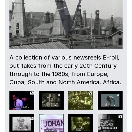
A collection of various newsreels B-roll,
out-takes from the early 20th Century
through to the 1980s, from Europe,
Cuba, South and North America, Africa.