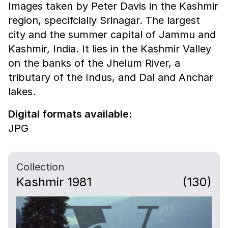
Images taken by Peter Davis in the Kashmir
region, specifcially Srinagar. The largest
city and the summer capital of Jammu and
Kashmir, India. It lies in the Kashmir Valley
on the banks of the Jhelum River, a
tributary of the Indus, and Dal and Anchar
lakes.
Digital formats available:
JPG
Collection
Kashmir 1981
(130)