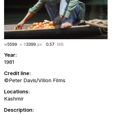
w
5599
× h
3399
px
0.57
MB
Year:
1981
Credit line:
©Peter Davis/Villon Films
Locations:
Kashmir
Description: