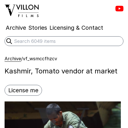
Vill
Villon Films
Archive
Stories
Licensing & Contact
Search
Submit search
Archive
/
vf_wsmccfhzcv
Kashmir, Tomato vendor at market
License me