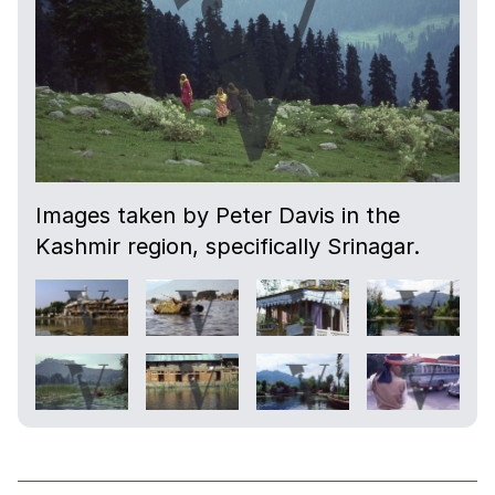
Images taken by Peter Davis in the
Kashmir region, specifically Srinagar.