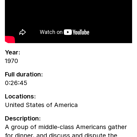
Year:
1970
Full duration:
0:26:45
Locations:
United States of America
Description:
A group of middle-class Americans gather
for dinner, and discuss and dispute the