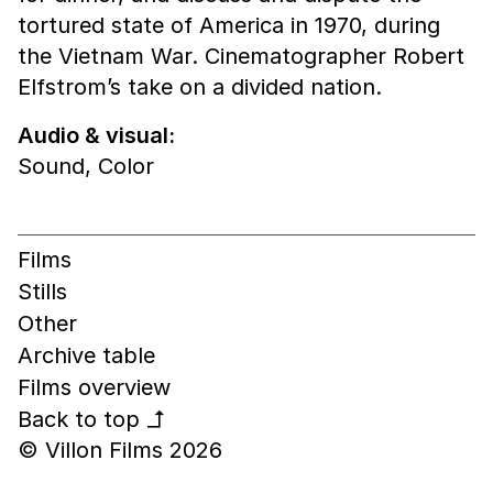
tortured state of America in 1970, during
the Vietnam War. Cinematographer Robert
Elfstrom’s take on a divided nation.
Audio & visual:
Sound
,
Color
Films
Stills
Other
Archive table
Films overview
Back to top
↰
© Villon Films 2026