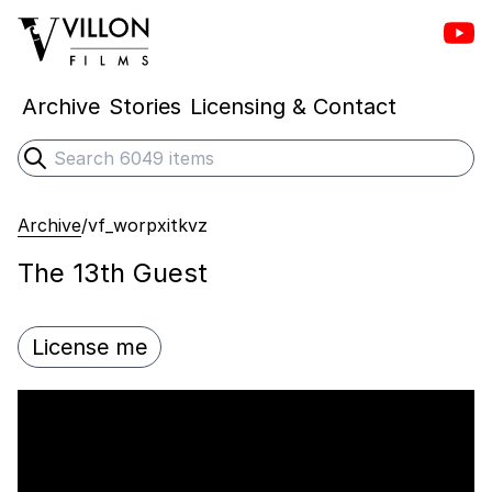
Vill
Villon Films
Archive
Stories
Licensing & Contact
Search
Submit search
Archive
/
vf_worpxitkvz
The 13th Guest
License me