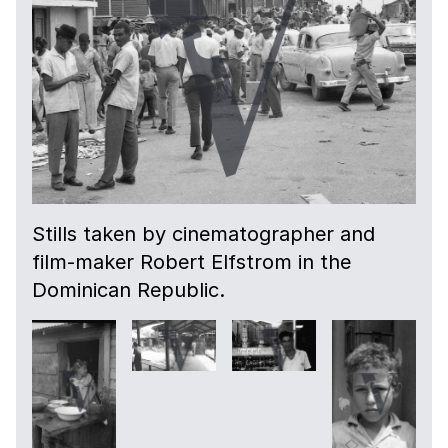
Stills taken by cinematographer and
film-maker Robert Elfstrom in the
Dominican Republic.