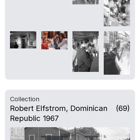
Collection
Robert Elfstrom, Dominican
(69)
Republic 1967