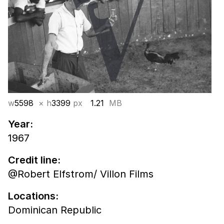
w
5598
× h
3399
px
1.21
MB
Year:
1967
Credit line:
@Robert Elfstrom/ Villon Films
Locations:
Dominican Republic