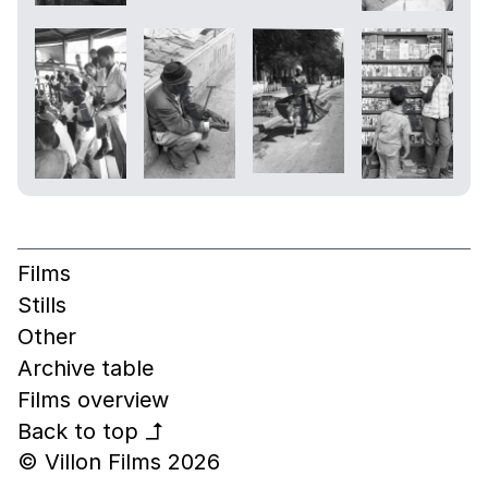
Films
Stills
Other
Archive table
Films overview
Back to top
↰
© Villon Films 2026