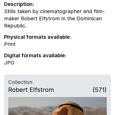
Description:
Stills taken by cinematographer and film-
maker Robert Elfstrom in the Dominican
Republic.
Physical formats available:
Print
Digital formats available:
JPG
Collection
Robert Elfstrom
(571)