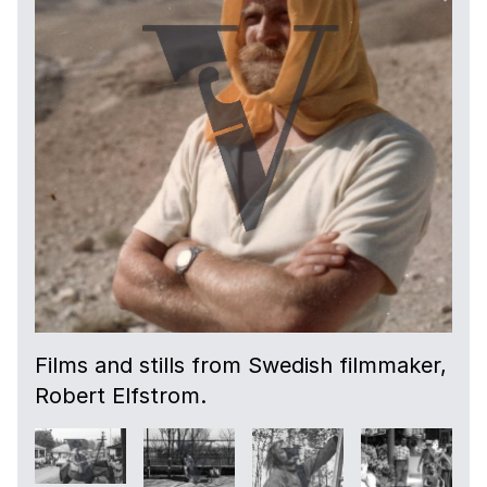
Films and stills from Swedish filmmaker,
Robert Elfstrom.