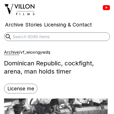
Vill
Villon Films
Archive
Stories
Licensing & Contact
Search
Submit search
Archive
/
vf_wioxngywdq
Dominican Republic, cockfight,
arena, man holds timer
License me