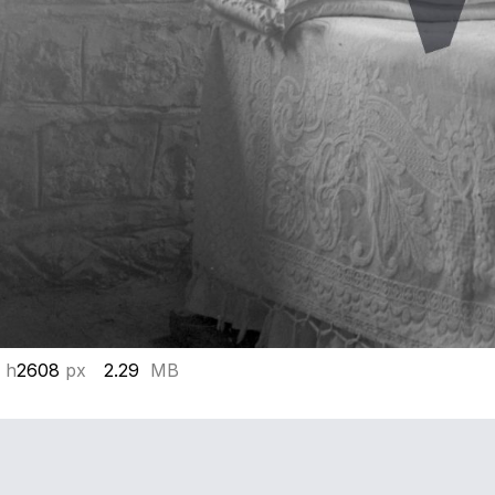
 h
2608
px
2.29
MB