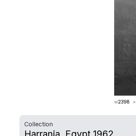
w
2398
×
Collection
Harrania, Egypt 1962