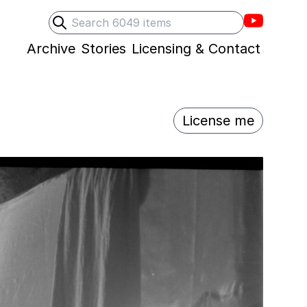
Villons F
Search
Submit search
Archive
Stories
Licensing & Contact
License me