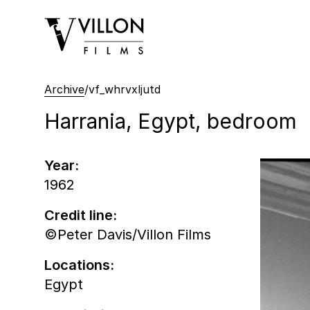
Villon Films
Archive
/
vf_whrvxljutd
Harrania, Egypt, bedroom
Year:
1962
Credit line:
©Peter Davis/Villon Films
Locations:
Egypt