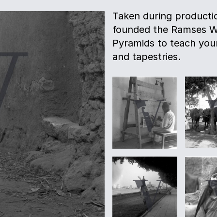
Taken during productio
founded the Ramses Wi
Pyramids to teach youn
and tapestries.