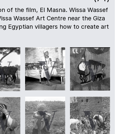
n of the film, El Masna. Wissa Wassef
ssa Wassef Art Centre near the Giza
g Egyptian villagers how to create art