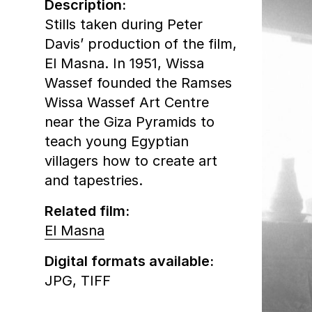
Description:
Stills taken during Peter
Davis’ production of the film,
El Masna. In 1951, Wissa
Wassef founded the Ramses
Wissa Wassef Art Centre
near the Giza Pyramids to
teach young Egyptian
villagers how to create art
and tapestries.
Related film:
El Masna
Digital formats available:
JPG,
TIFF