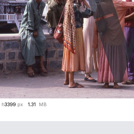
 h
3399
px
1.31
MB