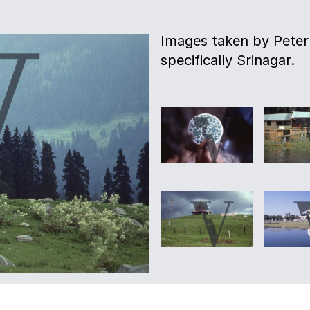
Images taken by Peter 
specifically Srinagar.