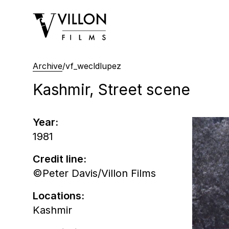
Villon Films
Archive
/
vf_wecldlupez
Kashmir, Street scene
Year:
1981
Credit line:
©Peter Davis/Villon Films
Locations:
Kashmir