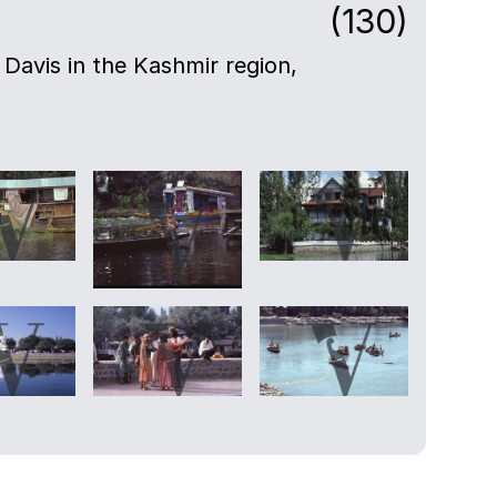
(130)
Davis in the Kashmir region,