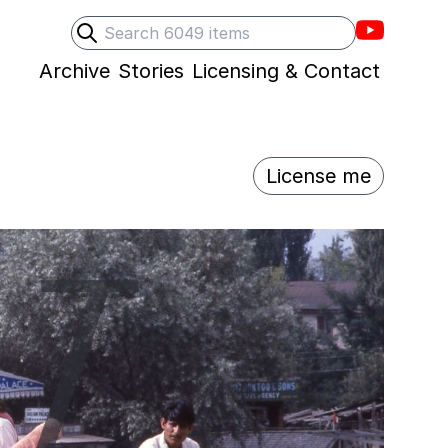
Villons F
Search
Submit search
Archive
Stories
Licensing & Contact
License me