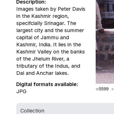
Description:
Images taken by Peter Davis
in the Kashmir region,
specifcially Srinagar. The
largest city and the summer
capital of Jammu and
Kashmir, India. It lies in the
Kashmir Valley on the banks
of the Jhelum River, a
tributary of the Indus, and
Dal and Anchar lakes.
Digital formats available:
w
5599
×
JPG
Collection