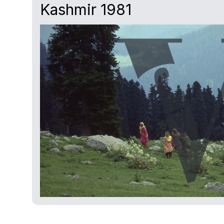
Kashmir 1981