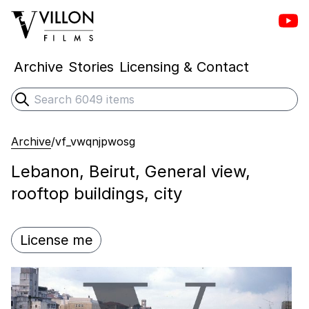
Vill
Villon Films
Archive
Stories
Licensing & Contact
Search
Submit search
Archive
/
vf_vwqnjpwosg
Lebanon, Beirut, General view,
rooftop buildings, city
License me