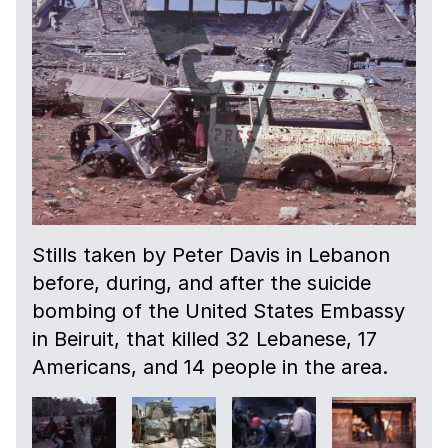
Stills taken by Peter Davis in Lebanon
before, during, and after the suicide
bombing of the United States Embassy
in Beiruit, that killed 32 Lebanese, 17
Americans, and 14 people in the area.