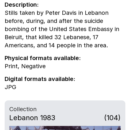
Description:
Stills taken by Peter Davis in Lebanon
before, during, and after the suicide
bombing of the United States Embassy in
Beiruit, that killed 32 Lebanese, 17
Americans, and 14 people in the area.
Physical formats available:
Print,
Negative
Digital formats available:
JPG
Collection
Lebanon 1983
(104)