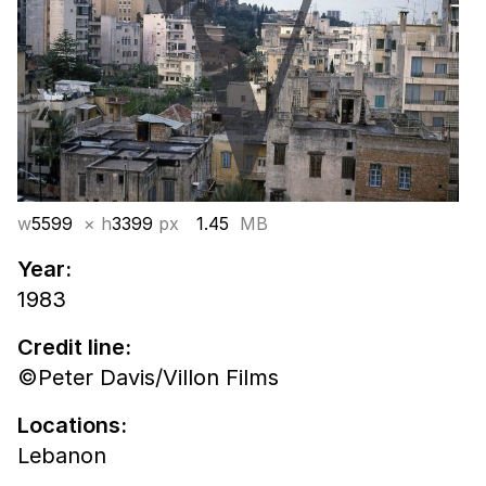
w
5599
× h
3399
px
1.45
MB
Year:
1983
Credit line:
©Peter Davis/Villon Films
Locations:
Lebanon