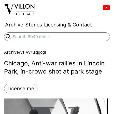
Vill
Villon Films
Archive
Stories
Licensing & Contact
Search
Submit search
Archive
/
vf_vvrujqgcgl
Chicago, Anti-war rallies in Lincoln
Park, in-crowd shot at park stage
License me