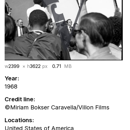
w
2399
× h
3622
px
0.71
MB
Year:
1968
Credit line:
©Miriam Bokser Caravella/Villon Films
Locations:
United States of America