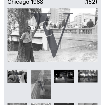
Chicago 1968
(152)