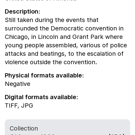
Description:
Still taken during the events that
surrounded the Democratic convention in
Chicago, in Lincoln and Grant Park where
young people assembled, various of police
attacks and beatings, to the escalation of
violence outside the convention.
Physical formats available:
Negative
Digital formats available:
TIFF,
JPG
Collection