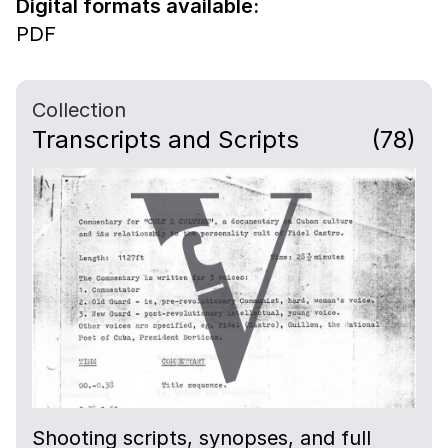
Digital formats available:
PDF
Collection
Transcripts and Scripts
(78)
Shooting scripts, synopses, and full