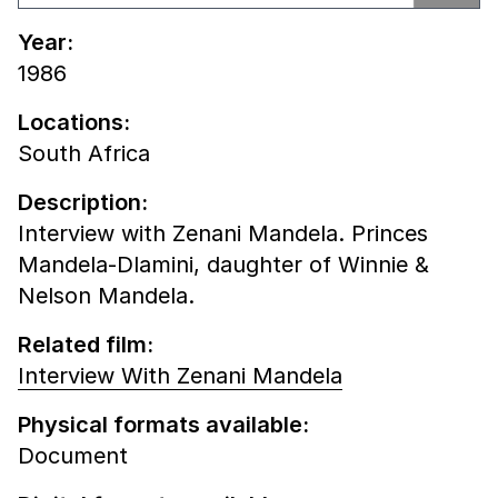
Year:
1986
Locations:
South Africa
Description:
Interview with Zenani Mandela. Princes
Mandela-Dlamini, daughter of Winnie &
Nelson Mandela.
Related film:
Interview With Zenani Mandela
Physical formats available:
Document