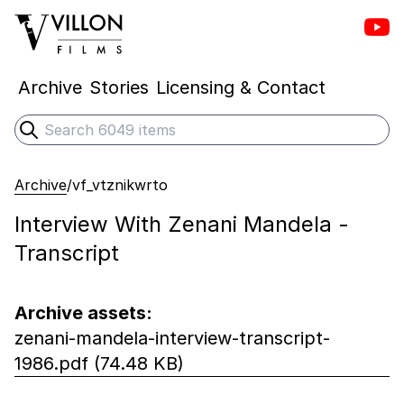
Vill
Villon Films
Archive
Stories
Licensing & Contact
Search
Submit search
Archive
/
vf_vtznikwrto
Interview With Zenani Mandela -
Transcript
Archive assets:
zenani-mandela-interview-transcript-
1986.pdf (74.48 KB)