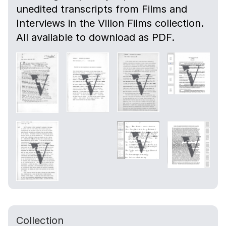
unedited transcripts from Films and
Interviews in the Villon Films collection.
All available to download as PDF.
Collection