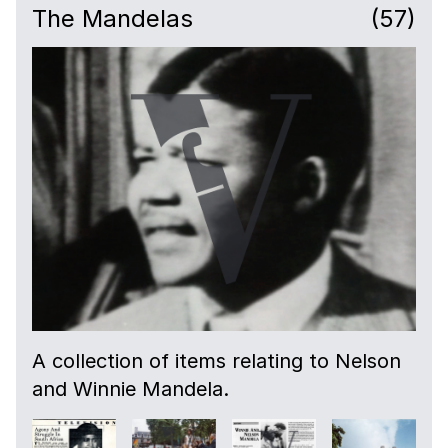
The Mandelas
(57)
A collection of items relating to Nelson
and Winnie Mandela.