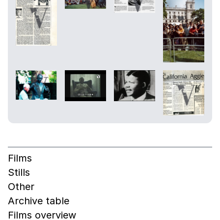
Films
Stills
Other
Archive table
Films overview