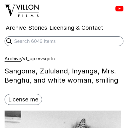
Vill
Villon Films
Archive
Stories
Licensing & Contact
Search
Submit search
Archive
/
vf_upzvvsqctc
Sangoma, Zululand, Inyanga, Mrs.
Benghu, and white woman, smiling
License me