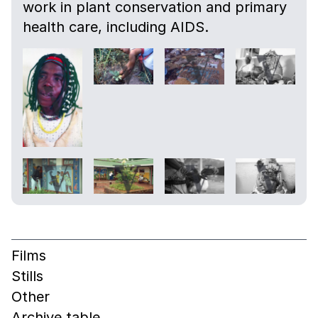
work in plant conservation and primary
health care, including AIDS.
Films
Stills
Other
Archive table