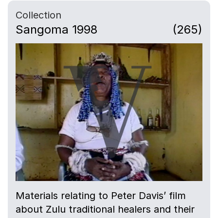
Collection
Sangoma 1998
(265)
Materials relating to Peter Davis’ film
about Zulu traditional healers and their