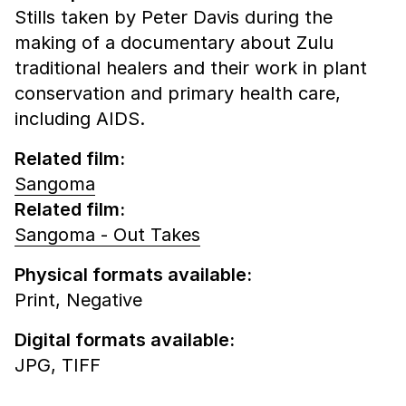
Stills taken by Peter Davis during the
making of a documentary about Zulu
traditional healers and their work in plant
conservation and primary health care,
including AIDS.
Related film:
Sangoma
Related film:
Sangoma - Out Takes
Physical formats available:
Print,
Negative
Digital formats available:
JPG,
TIFF