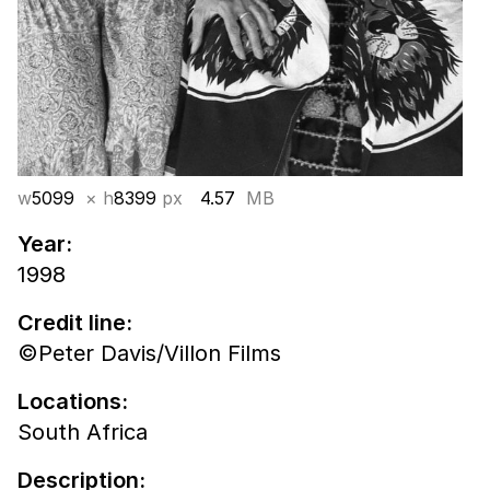
w
5099
× h
8399
px
4.57
MB
Year:
1998
Credit line:
©Peter Davis/Villon Films
Locations:
South Africa
Description: