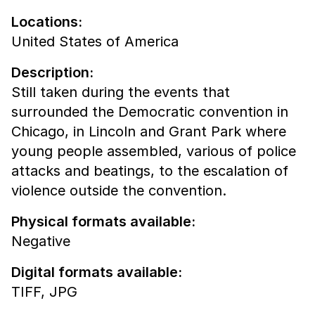
Locations:
United States of America
Description:
Still taken during the events that
surrounded the Democratic convention in
Chicago, in Lincoln and Grant Park where
young people assembled, various of police
attacks and beatings, to the escalation of
violence outside the convention.
Physical formats available:
Negative
Digital formats available:
TIFF,
JPG