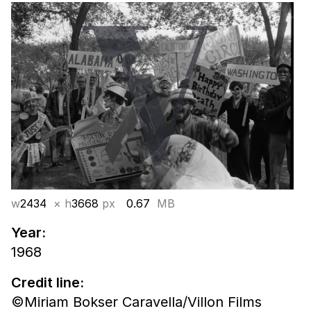
w
2434
× h
3668
px
0.67
MB
Year:
1968
Credit line:
©Miriam Bokser Caravella/Villon Films