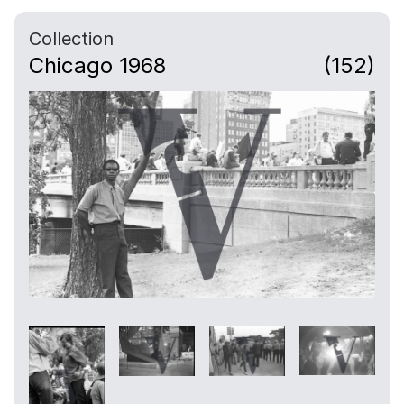
Collection
Chicago 1968
(152)