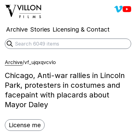
Villon 
Vill
Villon Films
Archive
Stories
Licensing & Contact
Search
Submit search
Archive
/
vf_ujqxqvcvlo
Chicago, Anti-war rallies in Lincoln
Park, protesters in costumes and
facepaint with placards about
Mayor Daley
License me