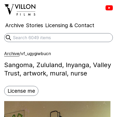
Vill
Villon Films
Archive
Stories
Licensing & Contact
Search
Submit search
Archive
/
vf_ugygiwbucn
Sangoma, Zululand, Inyanga, Valley
Trust, artwork, mural, nurse
License me