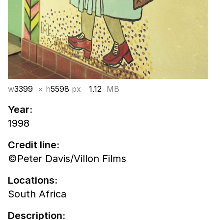
w
3399
× h
5598
px
1.12
MB
Year:
1998
Credit line:
©Peter Davis/Villon Films
Locations:
South Africa
Description: