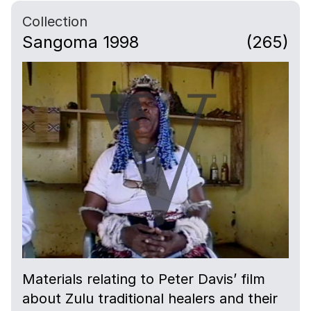
Collection
Sangoma 1998
(265)
Materials relating to Peter Davis’ film
about Zulu traditional healers and their