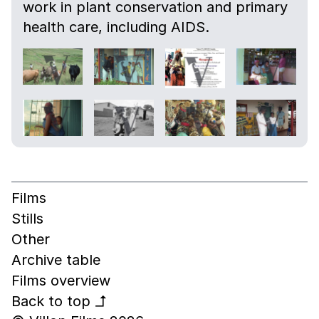
work in plant conservation and primary
health care, including AIDS.
Films
Stills
Other
Archive table
Films overview
Back to top
↰