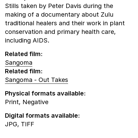
Stills taken by Peter Davis during the
making of a documentary about Zulu
traditional healers and their work in plant
conservation and primary health care,
including AIDS.
Related film:
Sangoma
Related film:
Sangoma - Out Takes
Physical formats available:
Print,
Negative
Digital formats available:
JPG,
TIFF