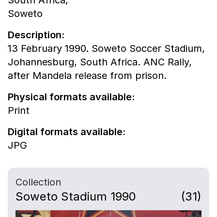
South Africa,
Soweto
Description:
13 February 1990. Soweto Soccer Stadium,
Johannesburg, South Africa. ANC Rally,
after Mandela release from prison.
Physical formats available:
Print
Digital formats available:
JPG
Collection
Soweto Stadium 1990
(31)