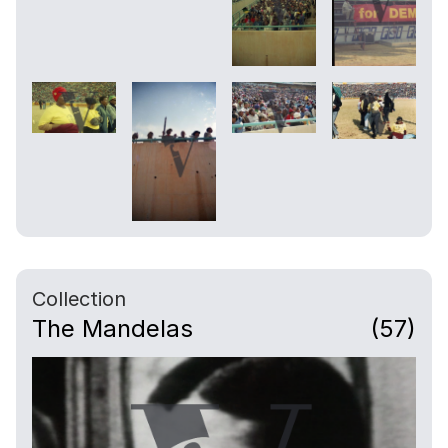
Collection
The Mandelas
(57)