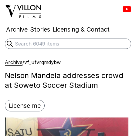
Vill
Villon Films
Archive
Stories
Licensing & Contact
Search
Submit search
Archive
/
vf_ufvrqmdybw
Nelson Mandela addresses crowd
at Soweto Soccer Stadium
License me