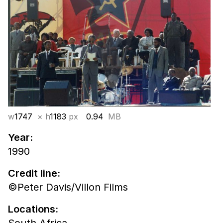
w
1747
× h
1183
px
0.94
MB
Year:
1990
Credit line:
©Peter Davis/Villon Films
Locations: