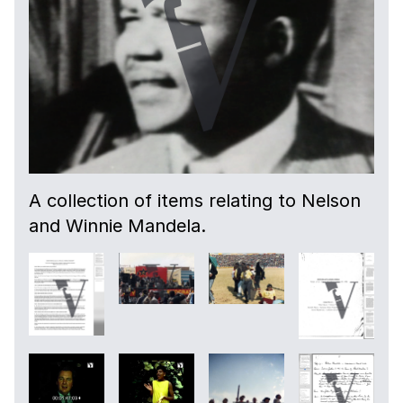
A collection of items relating to Nelson
and Winnie Mandela.