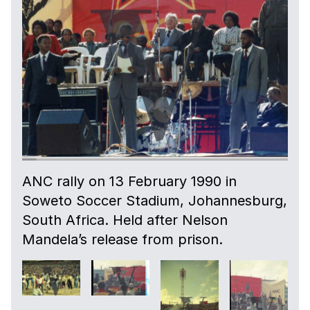
ANC rally on 13 February 1990 in
Soweto Soccer Stadium, Johannesburg,
South Africa. Held after Nelson
Mandela’s release from prison.