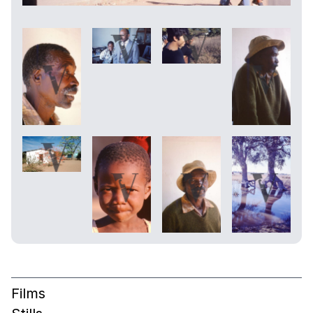
Films