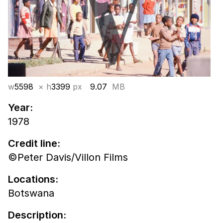
w
5598
× h
3399
px
9.07
MB
Year:
1978
Credit line:
©Peter Davis/Villon Films
Locations:
Botswana
Description: