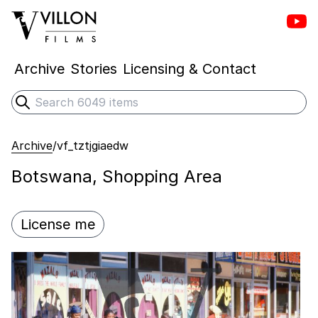
Vill
Villon Films
Archive
Stories
Licensing & Contact
Search
Submit search
Archive
/
vf_tztjgiaedw
Botswana, Shopping Area
License me