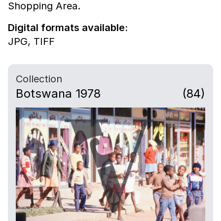
Shopping Area.
Digital formats available:
JPG,
TIFF
Collection
Botswana 1978
(84)