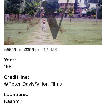
w
5599
× h
3399
px
1.2
MB
Year:
1981
Credit line:
©Peter Davis/Villon Films
Locations:
Kashmir