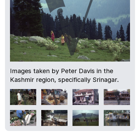
Images taken by Peter Davis in the
Kashmir region, specifically Srinagar.