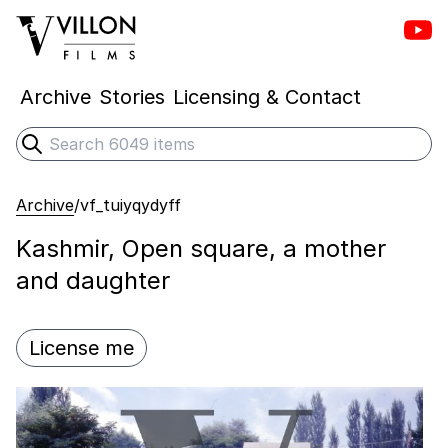
Vill
Villon Films
Archive
Stories
Licensing & Contact
Search
Submit search
Archive
/
vf_tuiyqydyff
Kashmir, Open square, a mother
and daughter
License me