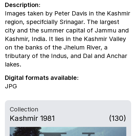
Description:
Images taken by Peter Davis in the Kashmir
region, specifcially Srinagar. The largest
city and the summer capital of Jammu and
Kashmir, India. It lies in the Kashmir Valley
on the banks of the Jhelum River, a
tributary of the Indus, and Dal and Anchar
lakes.
Digital formats available:
JPG
Collection
Kashmir 1981
(130)