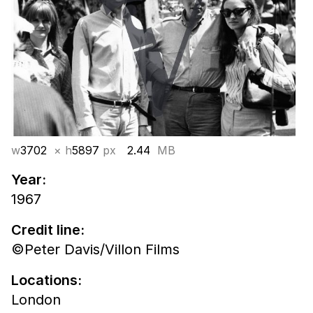
w
3702
× h
5897
px
2.44
MB
Year:
1967
Credit line:
©Peter Davis/Villon Films
Locations:
London