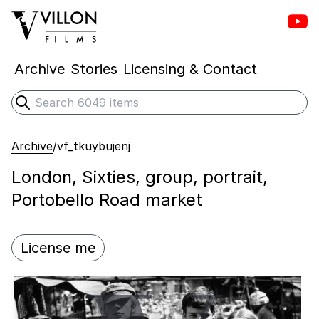
Vill
Villon Films
Archive
Stories
Licensing & Contact
Search
Submit search
Archive
/
vf_tkuybujenj
London, Sixties, group, portrait,
Portobello Road market
License me