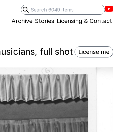
Villons F
Search
Submit search
Archive
Stories
Licensing & Contact
sicians, full shot
License me