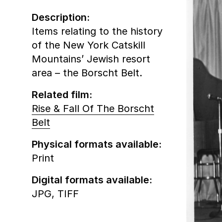
Description:
Items relating to the history
of the New York Catskill
Mountains’ Jewish resort
area – the Borscht Belt.
Related film:
Rise & Fall Of The Borscht
Belt
Physical formats available:
Print
Digital formats available:
JPG,
TIFF