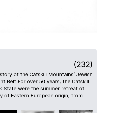
(232)
istory of the Catskill Mountains’ Jewish
ht Belt.For over 50 years, the Catskill
 State were the summer retreat of
ly of Eastern European origin, from