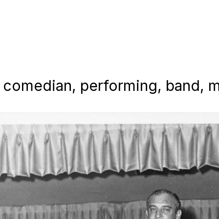
 comedian, performing, band, mu