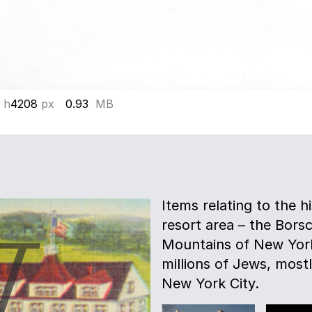
 h
4208
px
0.93
MB
Items relating to the h
resort area – the Borsc
Mountains of New York
millions of Jews, most
New York City.