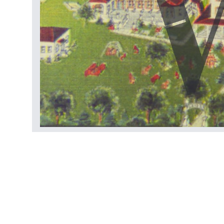
Films
Stills
Other
Archive table