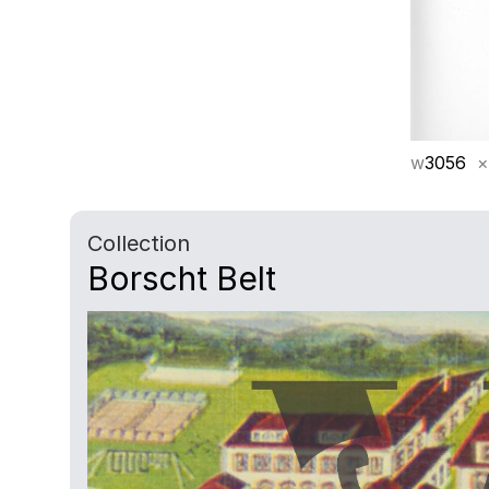
w
3056
×
Collection
Borscht Belt