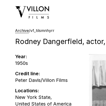
Villon Films
Archive
/
vf_tilsmnhyrr
Rodney Dangerfield, actor,
Year:
1950s
Credit line:
Peter Davis/Villon Films
Locations:
New York State,
United States of America