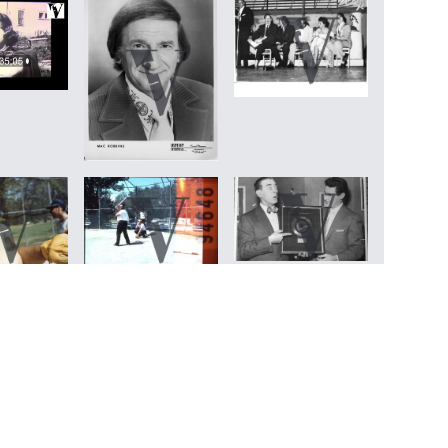
Back to top
↰