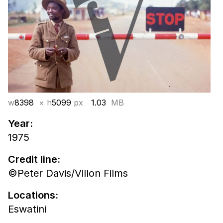
w
8398
× h
5099
px
1.03
MB
Year:
1975
Credit line:
©Peter Davis/Villon Films
Locations:
Eswatini