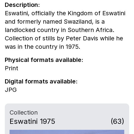
Description:
Eswatini, officially the Kingdom of Eswatini
and formerly named Swaziland, is a
landlocked country in Southern Africa.
Collection of stills by Peter Davis while he
was in the country in 1975.
Physical formats available:
Print
Digital formats available:
JPG
Collection
Eswatini 1975
(63)