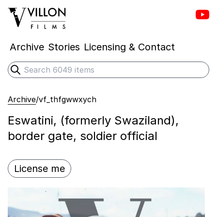
Vill
Villon Films
Archive
Stories
Licensing & Contact
Search
Submit search
Archive
/
vf_thfgwwxych
Eswatini, (formerly Swaziland),
border gate, soldier official
License me