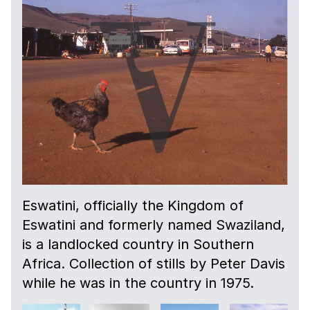
Eswatini, officially the Kingdom of
Eswatini and formerly named Swaziland,
is a landlocked country in Southern
Africa. Collection of stills by Peter Davis
while he was in the country in 1975.