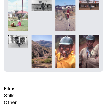
Films
Stills
Other