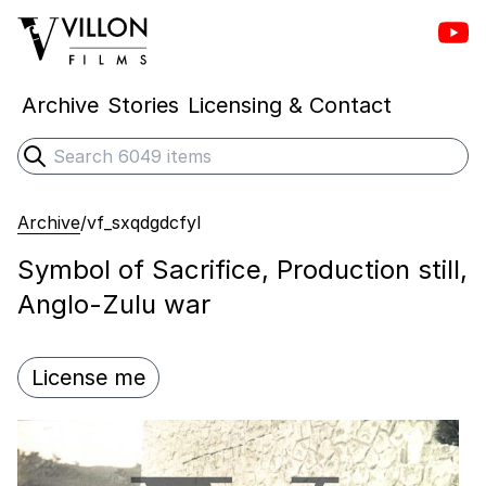
Vill
Villon Films
Archive
Stories
Licensing & Contact
Search
Submit search
Archive
/
vf_sxqdgdcfyl
Symbol of Sacrifice, Production still,
Anglo-Zulu war
License me