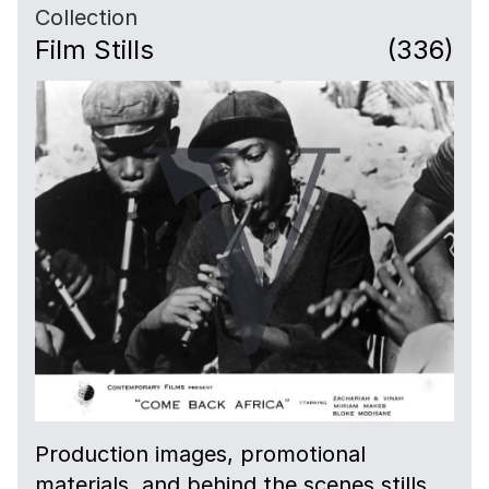
Collection
Film Stills
(336)
Production images, promotional
materials, and behind the scenes stills