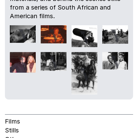
from a series of South African and
American films.
Films
Stills