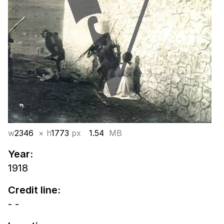
w
2346
× h
1773
px
1.54
MB
Year:
1918
Credit line:
- -