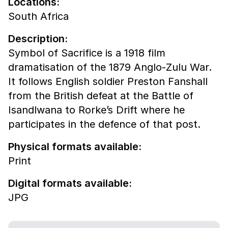
Locations:
South Africa
Description:
Symbol of Sacrifice is a 1918 film
dramatisation of the 1879 Anglo-Zulu War.
It follows English soldier Preston Fanshall
from the British defeat at the Battle of
Isandlwana to Rorke’s Drift where he
participates in the defence of that post.
Physical formats available:
Print
Digital formats available:
JPG