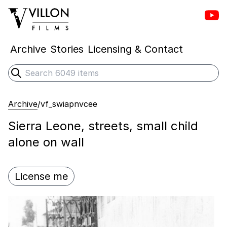
Vill
Villon Films
Archive
Stories
Licensing & Contact
Search
Submit search
Archive
/
vf_swiapnvcee
Sierra Leone, streets, small child
alone on wall
License me