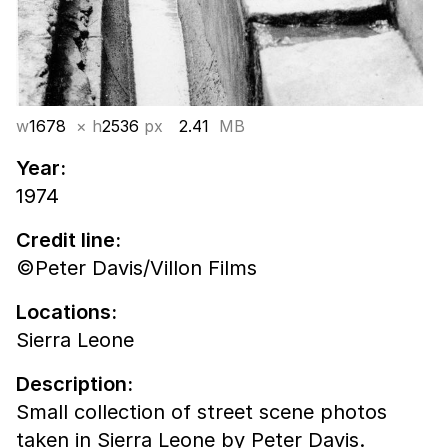
w
1678
× h
2536
px
2.41
MB
Year:
1974
Credit line:
©Peter Davis/Villon Films
Locations:
Sierra Leone
Description:
Small collection of street scene photos
taken in Sierra Leone by Peter Davis.