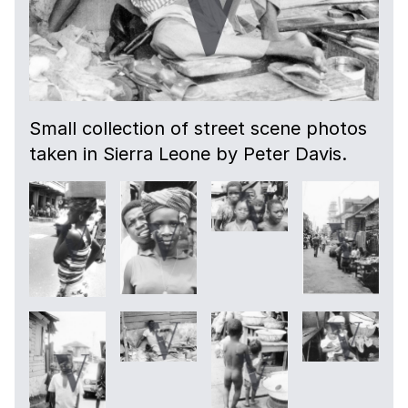
Small collection of street scene photos
taken in Sierra Leone by Peter Davis.