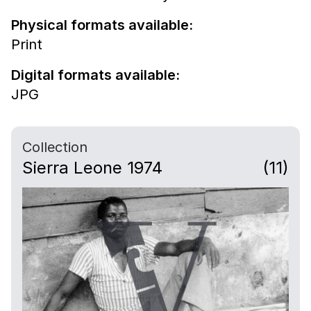
Physical formats available:
Print
Digital formats available:
JPG
Collection
Sierra Leone 1974
(11)