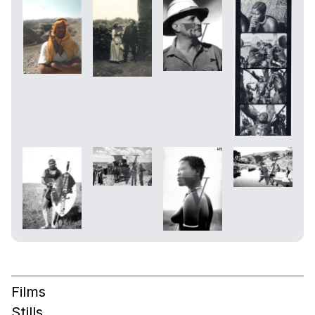
Films
Stills