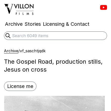
Vill
Villon Films
Archive
Stories
Licensing & Contact
Search
Submit search
Archive
/
vf_saschtjqdk
The Gospel Road, production stills,
Jesus on cross
License me