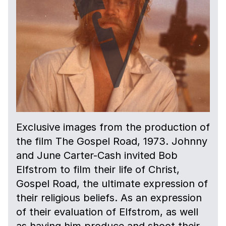
Exclusive images from the production of
the film The Gospel Road, 1973. Johnny
and June Carter-Cash invited Bob
Elfstrom to film their life of Christ,
Gospel Road, the ultimate expression of
their religious beliefs. As an expression
of their evaluation of Elfstrom, as well