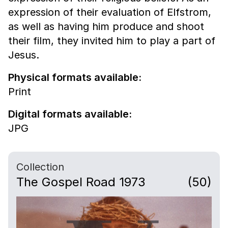
expression of their evaluation of Elfstrom,
as well as having him produce and shoot
their film, they invited him to play a part of
Jesus.
Physical formats available:
Print
Digital formats available:
JPG
Collection
The Gospel Road 1973
(50)