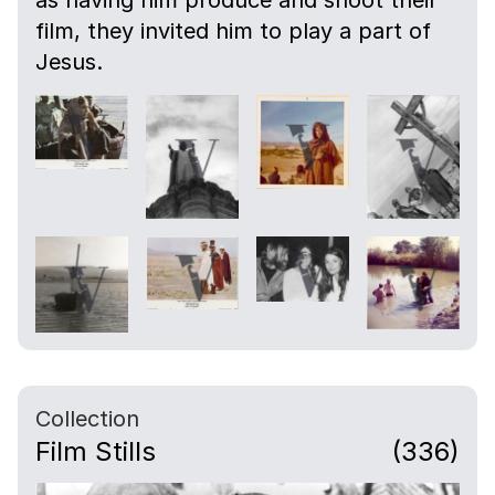
as having him produce and shoot their
film, they invited him to play a part of
Jesus.
Collection
Film Stills
(336)