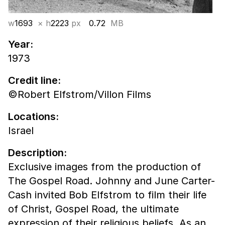
w
1693
× h
2223
px
0.72
MB
Year:
1973
Credit line:
©Robert Elfstrom/Villon Films
Locations:
Israel
Description:
Exclusive images from the production of
The Gospel Road. Johnny and June Carter-
Cash invited Bob Elfstrom to film their life
of Christ, Gospel Road, the ultimate
expression of their religious beliefs. As an