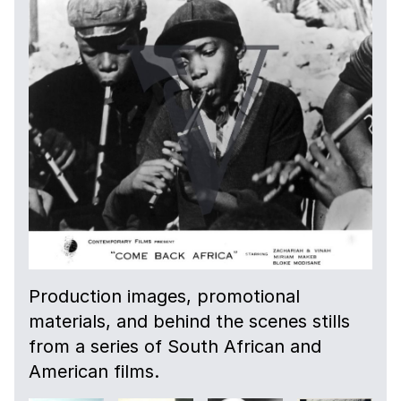
Production images, promotional
materials, and behind the scenes stills
from a series of South African and
American films.