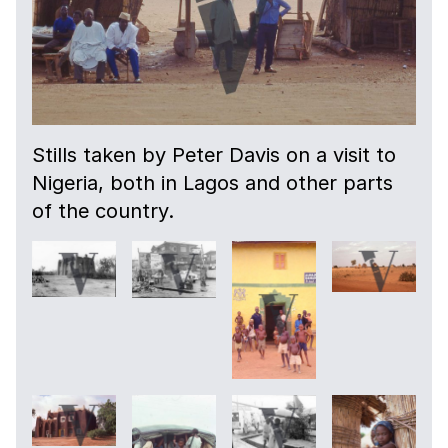
Stills taken by Peter Davis on a visit to
Nigeria, both in Lagos and other parts
of the country.