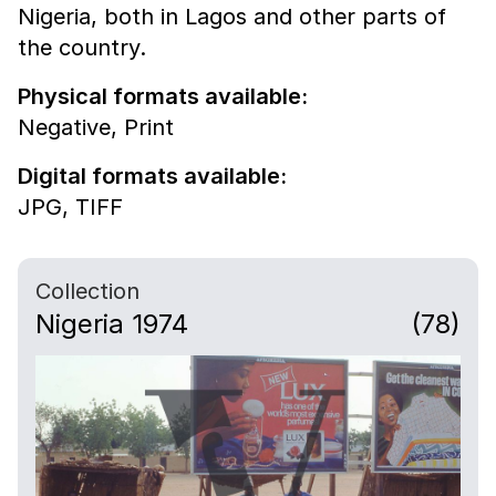
Nigeria, both in Lagos and other parts of
the country.
Physical formats available:
Negative,
Print
Digital formats available:
JPG,
TIFF
Collection
Nigeria 1974
(78)