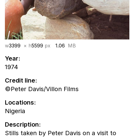
w
3399
× h
5599
px
1.06
MB
Year:
1974
Credit line:
©Peter Davis/Villon Films
Locations:
Nigeria
Description:
Stills taken by Peter Davis on a visit to