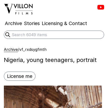
Vill
Villon Films
Archive
Stories
Licensing & Contact
Search
Submit search
Archive
/
vf_rxdsygfmth
Nigeria, young teenagers, portrait
License me