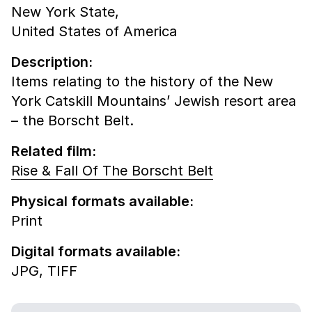
New York State,
United States of America
Description:
Items relating to the history of the New
York Catskill Mountains’ Jewish resort area
– the Borscht Belt.
Related film:
Rise & Fall Of The Borscht Belt
Physical formats available:
Print
Digital formats available:
JPG,
TIFF