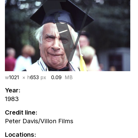
w
1021
× h
653
px
0.09
MB
Year:
1983
Credit line:
Peter Davis/Villon Films
Locations: