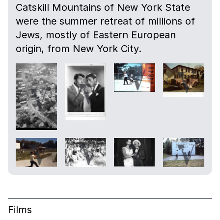
Catskill Mountains of New York State
were the summer retreat of millions of
Jews, mostly of Eastern European
origin, from New York City.
Films