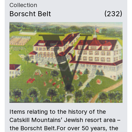
Collection
Borscht Belt
(232)
Items relating to the history of the
Catskill Mountains’ Jewish resort area –
the Borscht Belt.For over 50 years, the