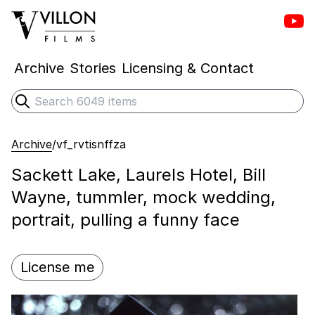
Vill
Villon Films
Archive
Stories
Licensing & Contact
Search
Submit search
Archive
/
vf_rvtisnffza
Sackett Lake, Laurels Hotel, Bill
Wayne, tummler, mock wedding,
portrait, pulling a funny face
License me