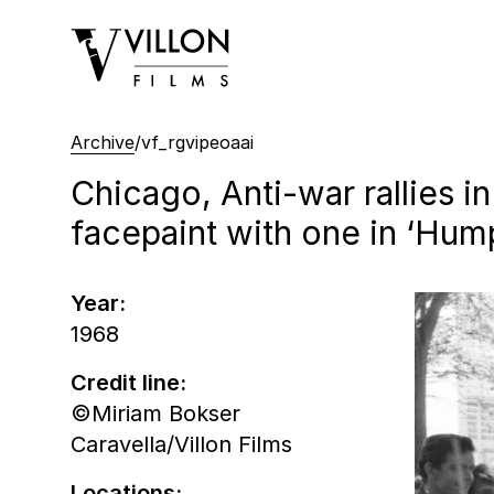
Villon Films
Archive
/
vf_rgvipeoaai
Chicago, Anti-war rallies i
facepaint with one in ‘Hum
Year:
1968
Credit line:
©Miriam Bokser
Caravella/Villon Films
Locations: