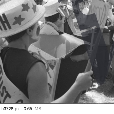
 h
3728
px
0.65
MB