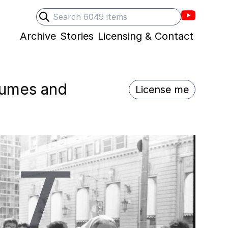
Villons F
Search
Submit search
Archive
Stories
Licensing & Contact
stumes and
License me