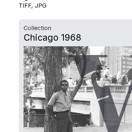
TIFF,
JPG
Collection
Chicago 1968