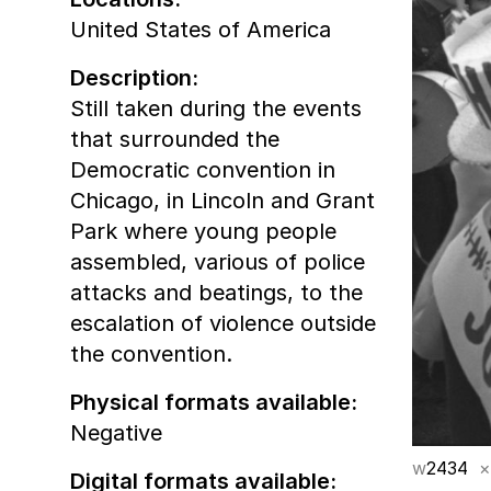
United States of America
Description:
Still taken during the events
that surrounded the
Democratic convention in
Chicago, in Lincoln and Grant
Park where young people
assembled, various of police
attacks and beatings, to the
escalation of violence outside
the convention.
Physical formats available:
Negative
w
2434
×
Digital formats available: