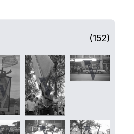
(152)