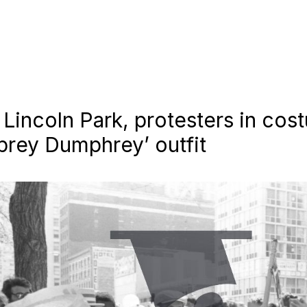
n Lincoln Park, protesters in co
prey Dumphrey’ outfit