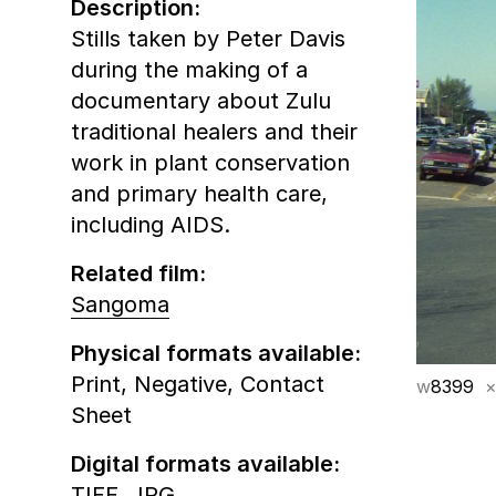
Description:
Stills taken by Peter Davis
during the making of a
documentary about Zulu
traditional healers and their
work in plant conservation
and primary health care,
including AIDS.
Related film:
Sangoma
Physical formats available:
Print,
Negative,
Contact
w
8399
×
Sheet
Digital formats available:
TIFF,
JPG