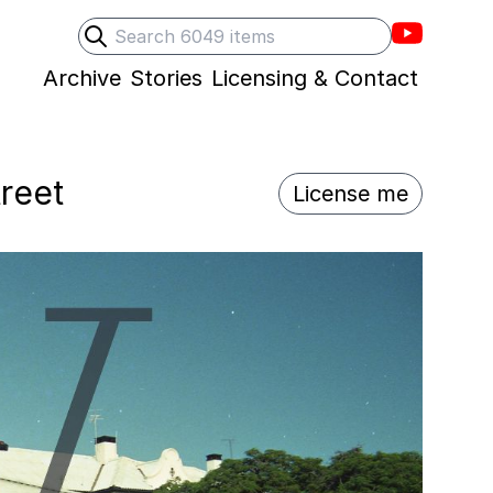
Villons F
Search
Submit search
Archive
Stories
Licensing & Contact
treet
License me