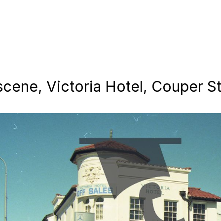
scene, Victoria Hotel, Couper S