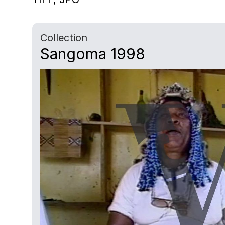
Collection
Sangoma 1998