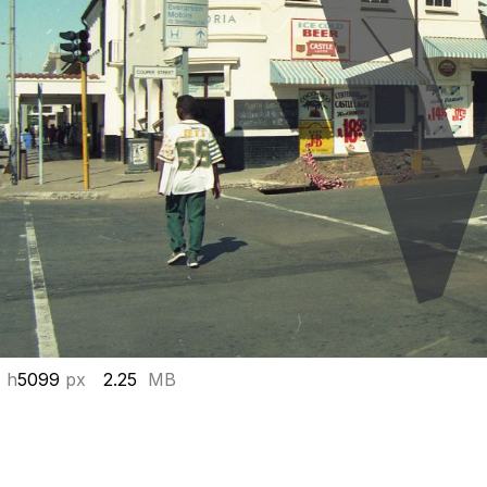
 h
5099
px
2.25
MB