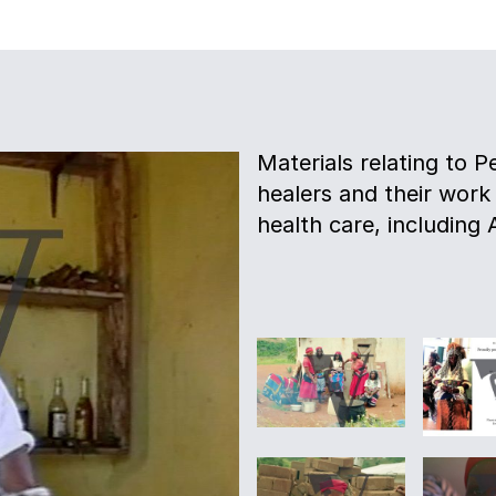
Materials relating to P
healers and their work
health care, including 