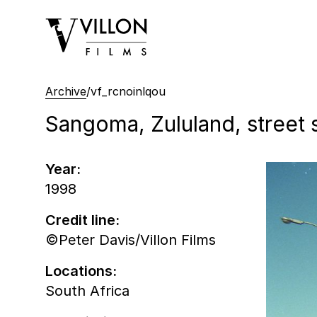
Villon Films
Archive
/
vf_rcnoinlqou
Sangoma, Zululand, street 
Year:
1998
Credit line:
©Peter Davis/Villon Films
Locations:
South Africa