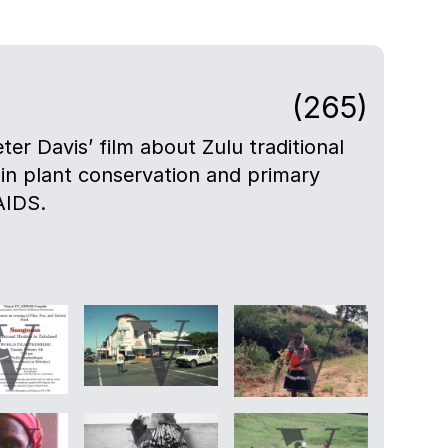
(265)
eter Davis’ film about Zulu traditional
 in plant conservation and primary
AIDS.