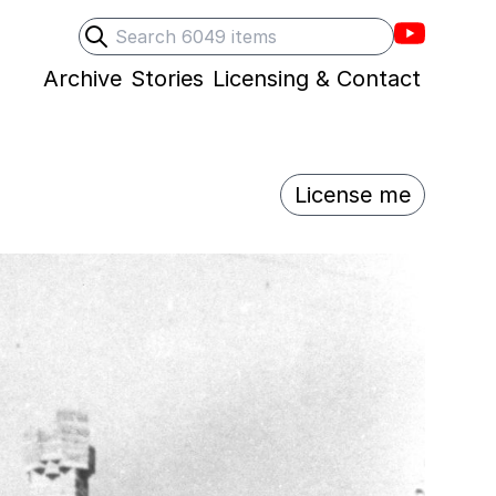
Villons F
Search
Submit search
Archive
Stories
Licensing & Contact
License me