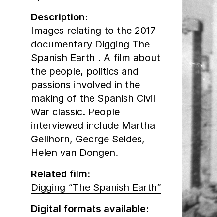
Description:
Images relating to the 2017
documentary Digging The
Spanish Earth . A film about
the people, politics and
passions involved in the
making of the Spanish Civil
War classic. People
interviewed include Martha
Gellhorn, George Seldes,
Helen van Dongen.
Related film:
Digging “The Spanish Earth”
Digital formats available: