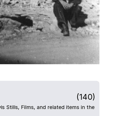
(140)
s Stills, Films, and related items in the