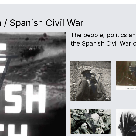
 / Spanish Civil War
The people, politics a
the Spanish Civil War c