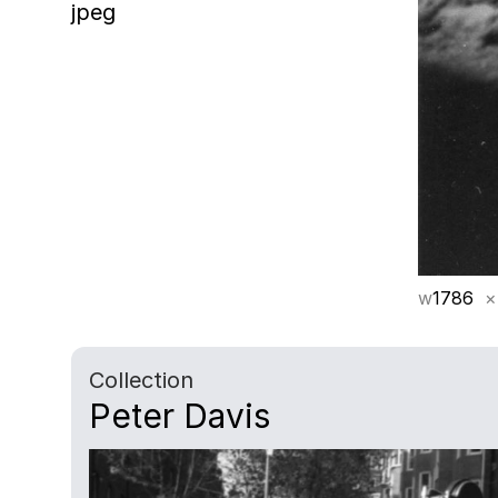
jpeg
w
1786
×
Collection
Peter Davis