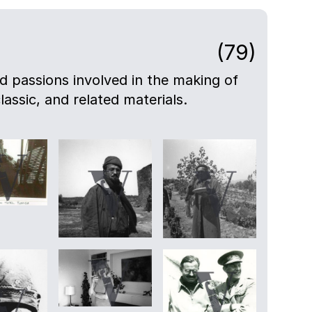
(79)
nd passions involved in the making of
lassic, and related materials.