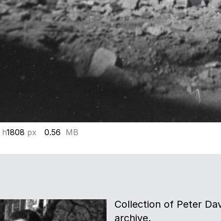
 h
1808
px
0.56
MB
Collection of Peter Davi
archive.