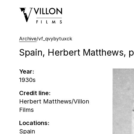
Villon Films
Archive
/
vf_qvybytuxck
Spain, Herbert Matthews, por
Year:
1930s
Credit line:
Herbert Matthews/Villon
Films
Locations:
Spain