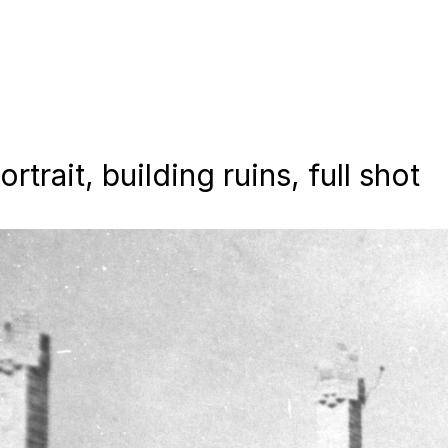
trait, building ruins, full shot