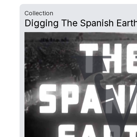
Collection
Digging The Spanish Earth