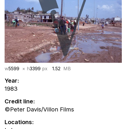
w
5599
× h
3399
px
1.52
MB
Year:
1983
Credit line:
©Peter Davis/Villon Films
Locations: