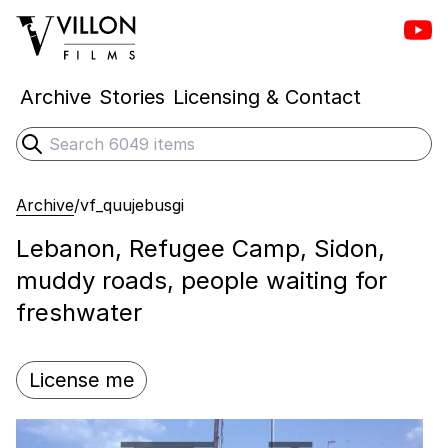
Vill
Villon Films
Archive
Stories
Licensing & Contact
Search
Submit search
Archive
/
vf_quujebusgi
Lebanon, Refugee Camp, Sidon,
muddy roads, people waiting for
freshwater
License me