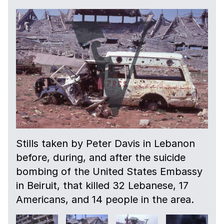
Stills taken by Peter Davis in Lebanon
before, during, and after the suicide
bombing of the United States Embassy
in Beiruit, that killed 32 Lebanese, 17
Americans, and 14 people in the area.