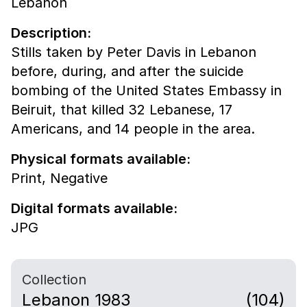
Lebanon
Description:
Stills taken by Peter Davis in Lebanon
before, during, and after the suicide
bombing of the United States Embassy in
Beiruit, that killed 32 Lebanese, 17
Americans, and 14 people in the area.
Physical formats available:
Print,
Negative
Digital formats available:
JPG
Collection
Lebanon 1983
(104)