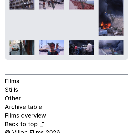
Films
Stills
Other
Archive table
Films overview
Back to top
↰
© Villon Films 2026